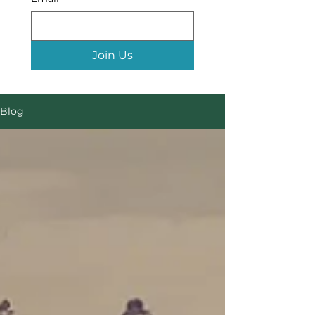
Join Us
Blog