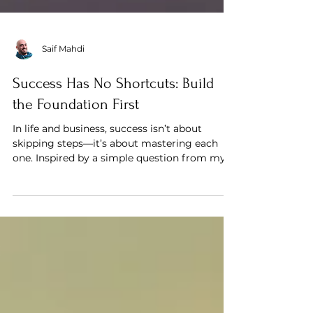
Saif Mahdi
Success Has No Shortcuts: Build
the Foundation First
In life and business, success isn’t about
skipping steps—it’s about mastering each
one. Inspired by a simple question from my
8-year-old, th