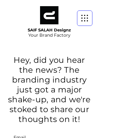
SAIF SALAH Designz
Your Brand Factory
Hey, did you hear
the news? The
branding industry
just got a major
shake-up, and we're
stoked to share our
thoughts on it!
Email