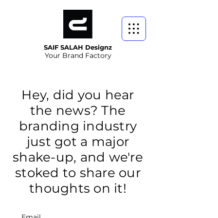
SAIF SALAH Designz
Your Brand Factory
Hey, did you hear
the news? The
branding industry
just got a major
shake-up, and we're
stoked to share our
thoughts on it!
Email