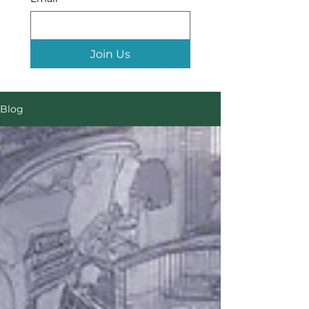
Join Us
Blog