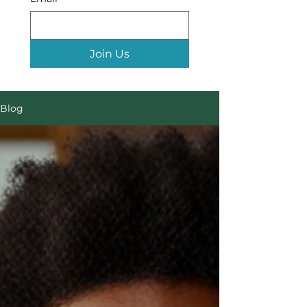
Join Us
Blog