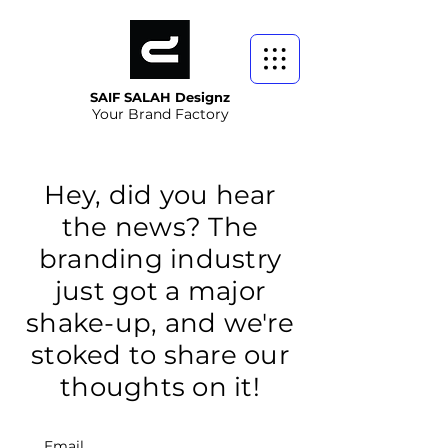
SAIF SALAH Designz
Your Brand Factory
Hey, did you hear
the news? The
branding industry
just got a major
shake-up, and we're
stoked to share our
thoughts on it!
Email