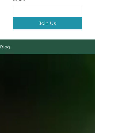
Join Us
Blog