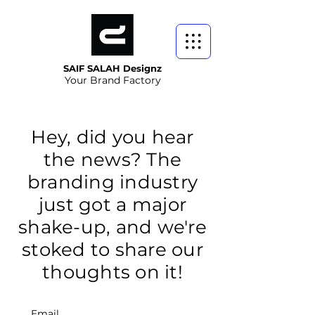
SAIF SALAH Designz
Your Brand Factory
Hey, did you hear
the news? The
branding industry
just got a major
shake-up, and we're
stoked to share our
thoughts on it!
Email