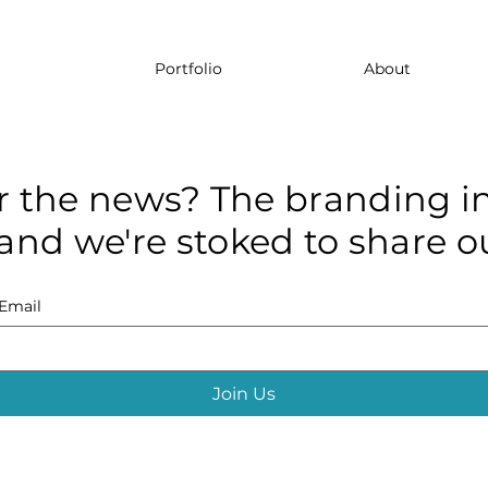
Portfolio
About
r the news? The branding in
and we're stoked to share ou
Email
Join Us