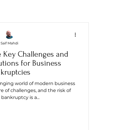
Saif Mahdi
e Key Challenges and
utions for Business
kruptcies
anging world of modern business
re of challenges, and the risk of
bankruptcy is a...