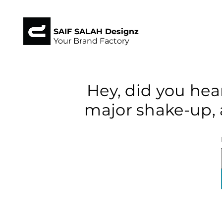
SAIF SALAH Designz
Your Brand Factory
Hey, did you hea
major shake-up, 