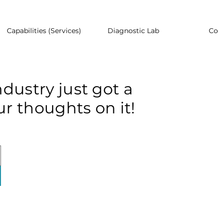
Capabilities (Services)
Diagnostic Lab
Co
dustry just got a
r thoughts on it!