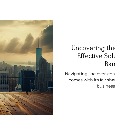
Uncovering th
Effective Sol
Ban
Navigating the ever-ch
comes with its fair sha
business 