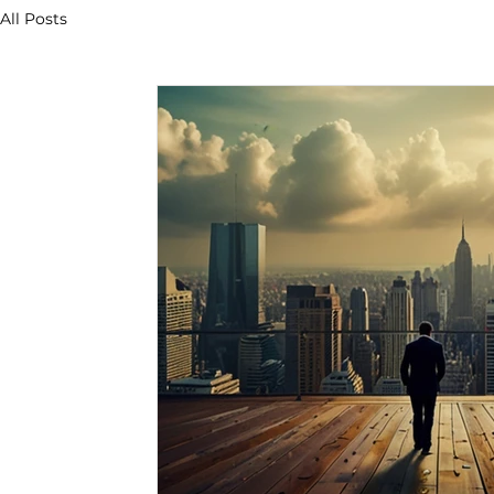
All Posts