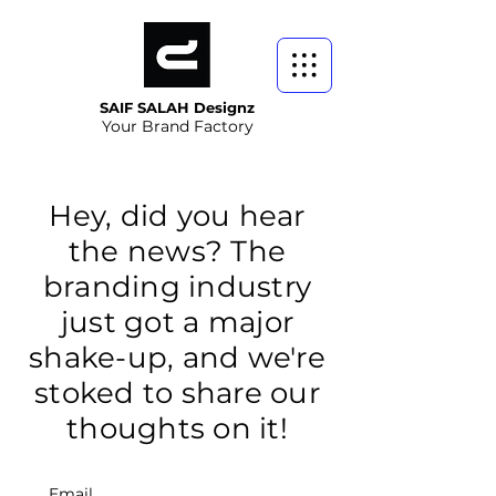
SAIF SALAH Designz
Your Brand Factory
Hey, did you hear
the news? The
branding industry
just got a major
shake-up, and we're
stoked to share our
thoughts on it!
Email