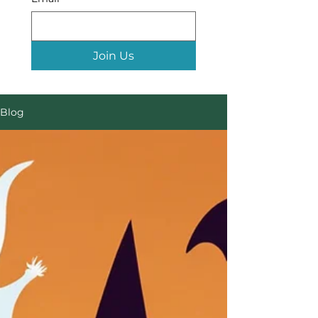
Join Us
Blog