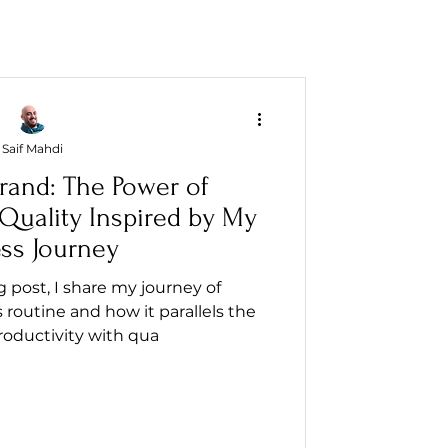
Saif Mahdi
rand: The Power of
 Quality Inspired by My
ess Journey
og post, I share my journey of
 routine and how it parallels the
productivity with qua