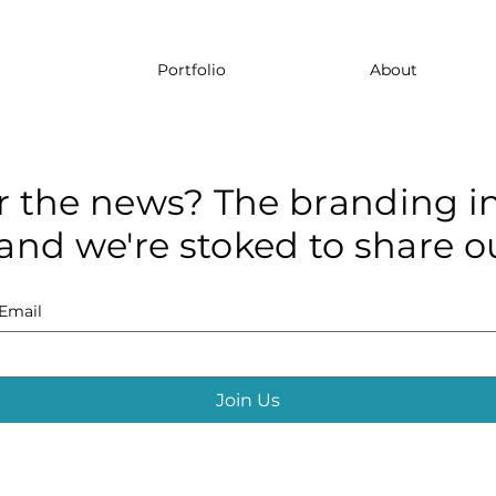
Portfolio
About
r the news? The branding in
and we're stoked to share ou
Email
Join Us