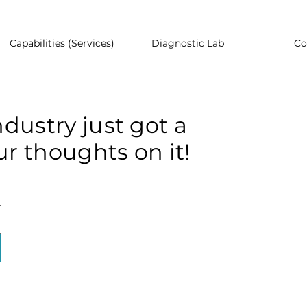
Capabilities (Services)
Diagnostic Lab
Co
dustry just got a
r thoughts on it!