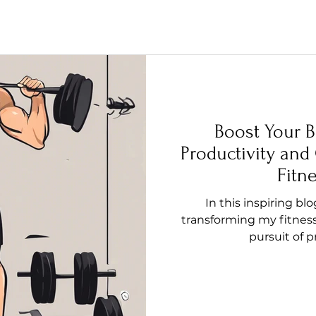
Boost Your B
Productivity and
Fitn
In this inspiring bl
transforming my fitness
pursuit of 