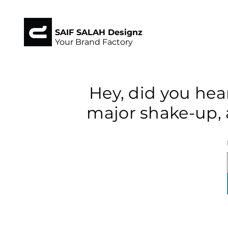
SAIF SALAH Designz
Your Brand Factory
Hey, did you hea
major shake-up, 