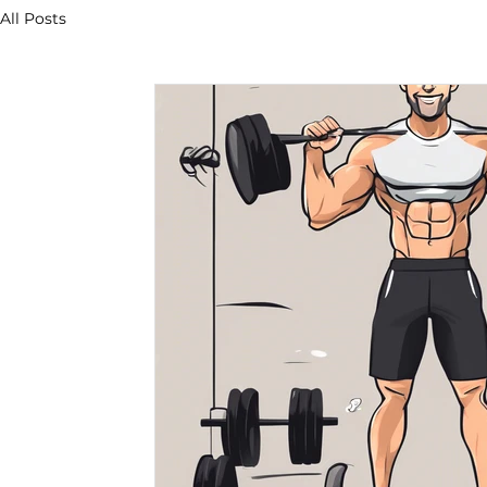
All Posts