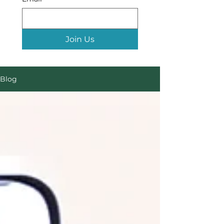
Join Us
Blog