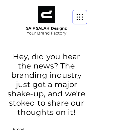
SAIF SALAH Designz
Your Brand Factory
Hey, did you hear
the news? The
branding industry
just got a major
shake-up, and we're
stoked to share our
thoughts on it!
Email