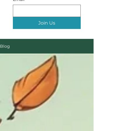
Join Us
Blog