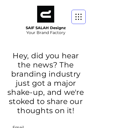
SAIF SALAH Designz
Your Brand Factory
Hey, did you hear
the news? The
branding industry
just got a major
shake-up, and we're
stoked to share our
thoughts on it!
Email