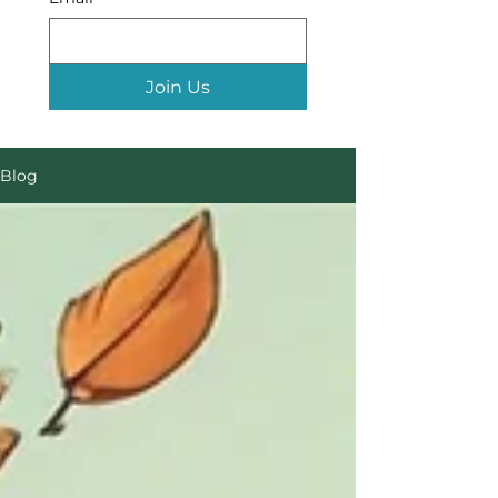
Join Us
Blog