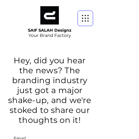
SAIF SALAH Designz
Your Brand Factory
Hey, did you hear
the news? The
branding industry
just got a major
shake-up, and we're
stoked to share our
thoughts on it!
Email