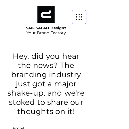
SAIF SALAH Designz
Your Brand Factory
Hey, did you hear
the news? The
branding industry
just got a major
shake-up, and we're
stoked to share our
thoughts on it!
Email