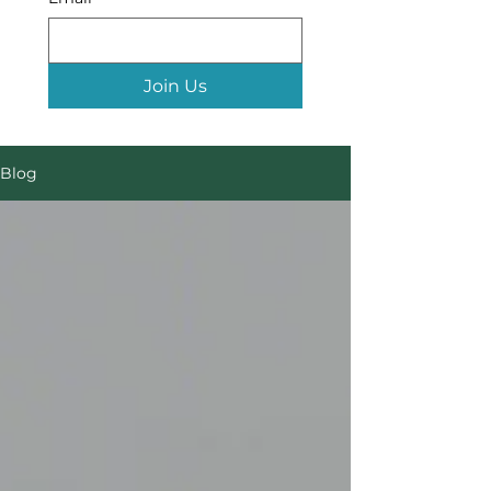
Join Us
Blog