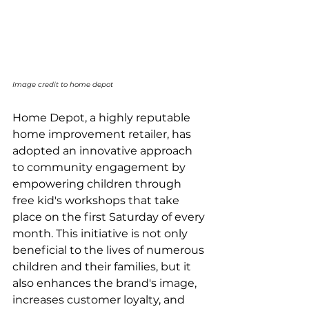
Image credit to home depot
Home Depot, a highly reputable 
home improvement retailer, has 
adopted an innovative approach 
to community engagement by 
empowering children through 
free kid's workshops that take 
place on the first Saturday of every 
month. This initiative is not only 
beneficial to the lives of numerous 
children and their families, but it 
also enhances the brand's image, 
increases customer loyalty, and 