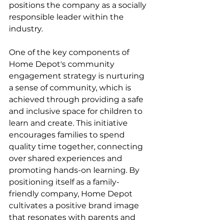
positions the company as a socially 
responsible leader within the 
industry.
One of the key components of 
Home Depot's community 
engagement strategy is nurturing 
a sense of community, which is 
achieved through providing a safe 
and inclusive space for children to 
learn and create. This initiative 
encourages families to spend 
quality time together, connecting 
over shared experiences and 
promoting hands-on learning. By 
positioning itself as a family-
friendly company, Home Depot 
cultivates a positive brand image 
that resonates with parents and 