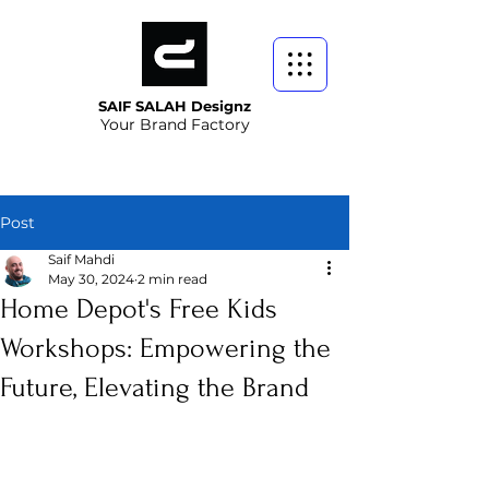
SAIF SALAH Designz
Your Brand Factory
Post
Saif Mahdi
May 30, 2024
2 min read
Home Depot's Free Kids
Workshops: Empowering the
Future, Elevating the Brand