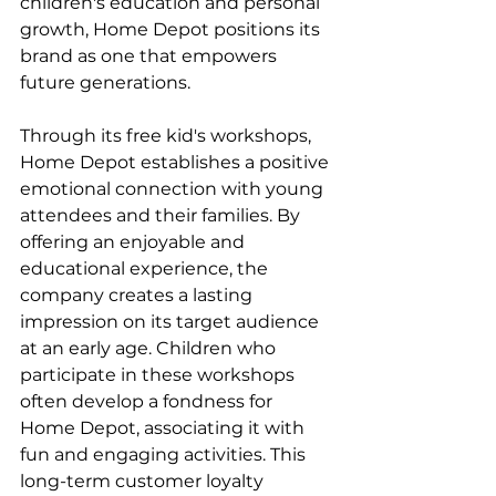
children's education and personal 
growth, Home Depot positions its 
brand as one that empowers 
future generations.
Through its free kid's workshops, 
Home Depot establishes a positive 
emotional connection with young 
attendees and their families. By 
offering an enjoyable and 
educational experience, the 
company creates a lasting 
impression on its target audience 
at an early age. Children who 
participate in these workshops 
often develop a fondness for 
Home Depot, associating it with 
fun and engaging activities. This 
long-term customer loyalty 