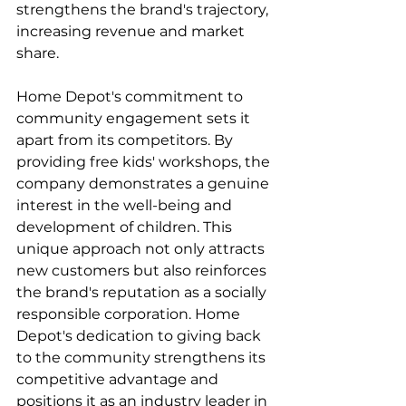
strengthens the brand's trajectory, 
increasing revenue and market 
share.
Home Depot's commitment to 
community engagement sets it 
apart from its competitors. By 
providing free kids' workshops, the 
company demonstrates a genuine 
interest in the well-being and 
development of children. This 
unique approach not only attracts 
new customers but also reinforces 
the brand's reputation as a socially 
responsible corporation. Home 
Depot's dedication to giving back 
to the community strengthens its 
competitive advantage and 
positions it as an industry leader in 