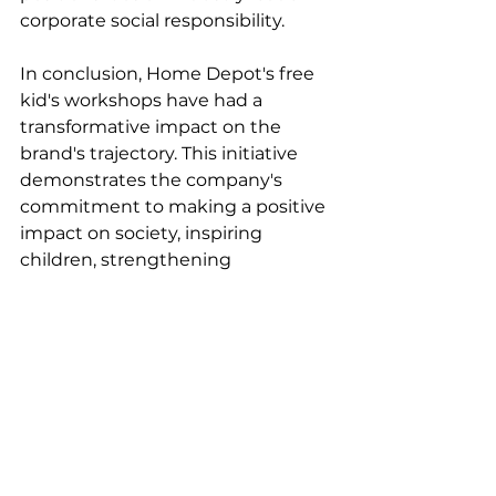
corporate social responsibility.
In conclusion, Home Depot's free 
kid's workshops have had a 
transformative impact on the 
brand's trajectory. This initiative 
demonstrates the company's 
commitment to making a positive 
impact on society, inspiring 
children, strengthening 
relationships with families, and 
solidifying its position as a trusted 
brand that cares about its 
customers and the communities it 
serves. Through this initiative, 
Home Depot is cementing its 
legacy as a socially responsible 
company that is dedicated to 