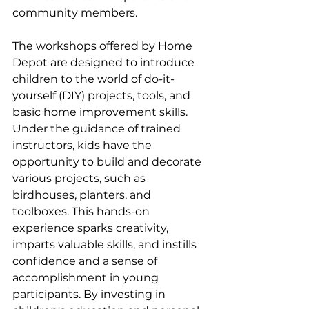
community members.
The workshops offered by Home 
Depot are designed to introduce 
children to the world of do-it-
yourself (DIY) projects, tools, and 
basic home improvement skills. 
Under the guidance of trained 
instructors, kids have the 
opportunity to build and decorate 
various projects, such as 
birdhouses, planters, and 
toolboxes. This hands-on 
experience sparks creativity, 
imparts valuable skills, and instills 
confidence and a sense of 
accomplishment in young 
participants. By investing in 