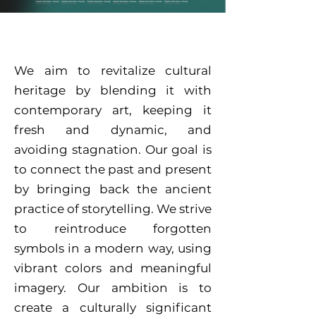
We aim to revitalize cultural
heritage by blending it with
contemporary art, keeping it
fresh and dynamic, and
avoiding stagnation. Our goal is
to connect the past and present
by bringing back the ancient
practice of storytelling. We strive
to reintroduce forgotten
symbols in a modern way, using
vibrant colors and meaningful
imagery. Our ambition is to
create a culturally significant