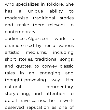
who specializes in folklore. She
has a unique ability to
modernize traditional stories
and make them relevant to
contemporary
audiences.Algazzee's work is
characterized by her of various
artistic mediums, including
short stories, traditional songs,
and quotes, to convey classic
tales in an engaging and
thought-provoking way. Her
cultural commentary,
storytelling, and attention to
detail have earned her a well-
deserved reputation as one of