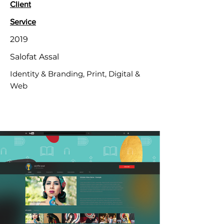
Client
Service
2019
Salofat Assal
Identity & Branding, Print, Digital &
Web