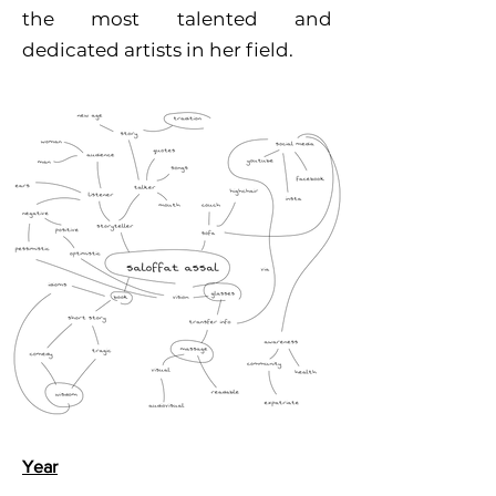
the most talented and
dedicated artists in her field.
Year