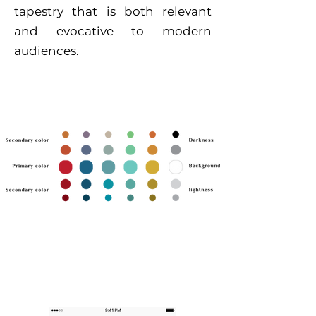
tapestry that is both relevant
and evocative to modern
audiences.