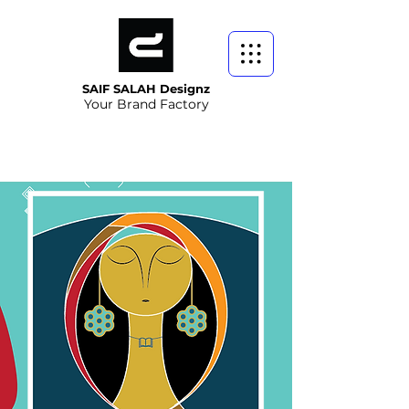
SAIF SALAH Designz
Your Brand Factory