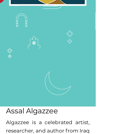
Assal Algazzee
Algazzee is a celebrated artist,
researcher, and author from Iraq