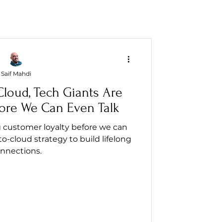
Saif Mahdi
Cloud, Tech Giants Are
ore We Can Even Talk
g customer loyalty before we can
to-cloud strategy to build lifelong
nnections.