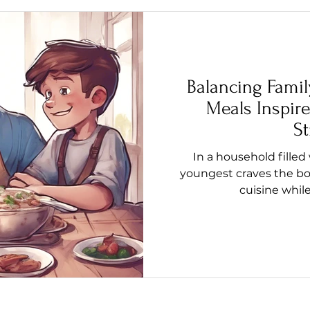
Balancing Famil
Meals Inspire
St
In a household filled
youngest craves the bol
cuisine whil