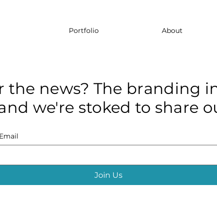
Portfolio
About
r the news? The branding in
and we're stoked to share ou
Email
Join Us