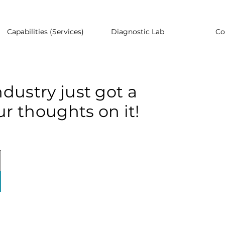
Capabilities (Services)
Diagnostic Lab
Co
dustry just got a
r thoughts on it!