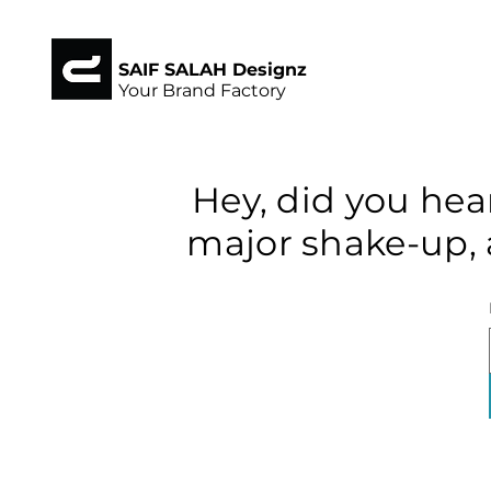
SAIF SALAH Designz
Your Brand Factory
Hey, did you hea
major shake-up, 