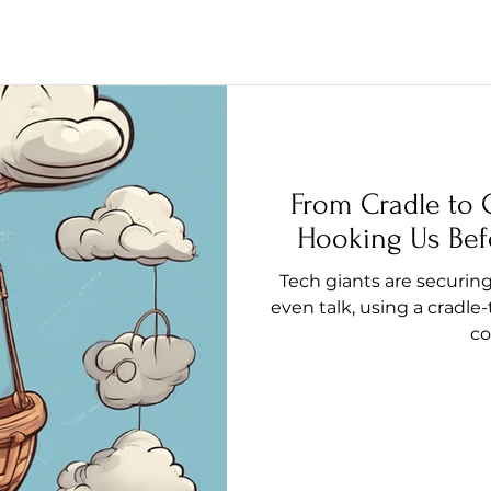
From Cradle to 
Hooking Us Bef
Tech giants are securin
even talk, using a cradle-
co