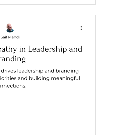
Saif Mahdi
athy in Leadership and
randing
drives leadership and branding
iorities and building meaningful
nnections.