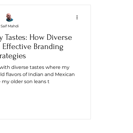
Saif Mahdi
y Tastes: How Diverse
 Effective Branding
rategies
 with diverse tastes where my
d flavors of Indian and Mexican
e my older son leans t