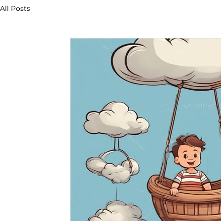
All Posts