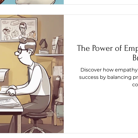
The Power of Emp
B
Discover how empathy 
success by balancing pr
co