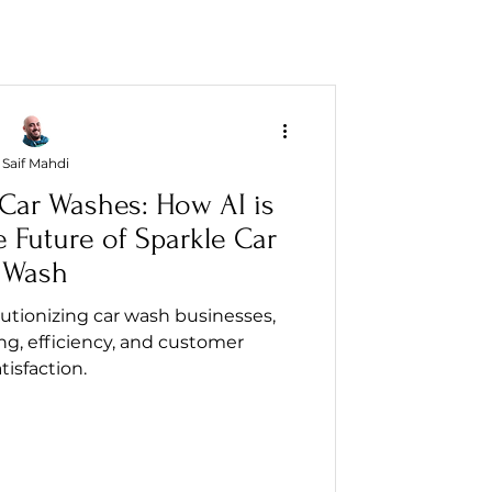
Saif Mahdi
 Car Washes: How AI is
 Future of Sparkle Car
Wash
lutionizing car wash businesses,
g, efficiency, and customer
tisfaction.