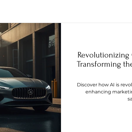
Revolutionizing
Transforming the
Discover how AI is revo
enhancing marketin
sa