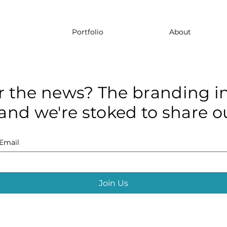
Portfolio
About
r the news? The branding in
and we're stoked to share ou
Email
Join Us