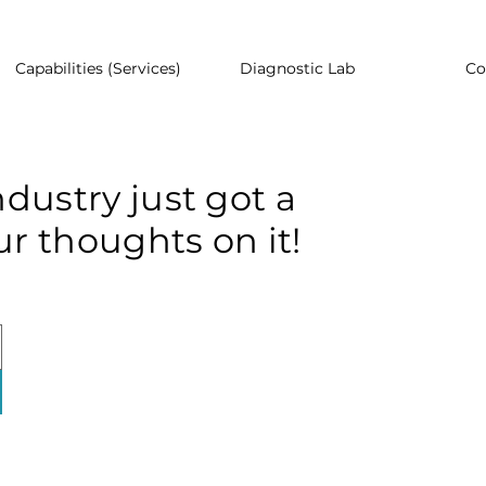
Capabilities (Services)
Diagnostic Lab
Co
dustry just got a
r thoughts on it!