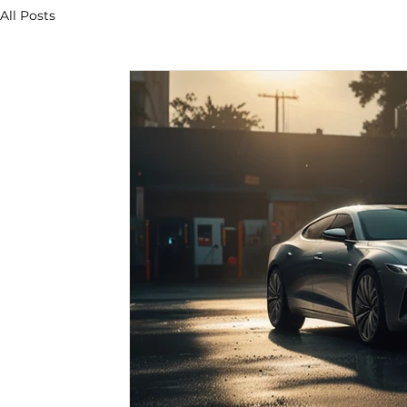
All Posts