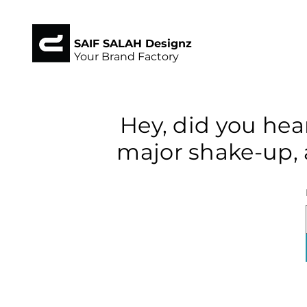
SAIF SALAH Designz
Your Brand Factory
Hey, did you hea
major shake-up, 