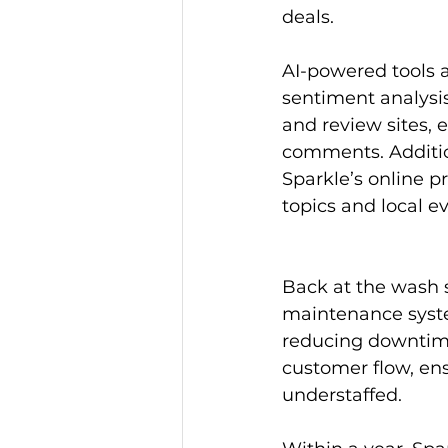
deals.
AI-powered tools 
sentiment analysi
and review sites, 
comments. Addition
Sparkle’s online p
topics and local e
Back at the wash s
maintenance syst
reducing downtime
customer flow, ens
understaffed.