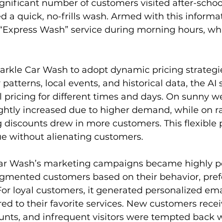
significant number of customers visited after-schoo
d a quick, no-frills wash. Armed with this informat
“Express Wash” service during morning hours, whi
arkle Car Wash to adopt dynamic pricing strategie
patterns, local events, and historical data, the AI
 pricing for different times and days. On sunny w
ightly increased due to higher demand, while on ra
 discounts drew in more customers. This flexible p
 without alienating customers.
Car Wash’s marketing campaigns became highly pe
egmented customers based on their behavior, pref
For loyal customers, it generated personalized ema
ored to their favorite services. New customers rece
unts, and infrequent visitors were tempted back wi