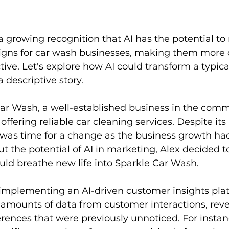
a growing recognition that AI has the potential to 
ns for car wash businesses, making them more c
ctive. Let's explore how AI could transform a typic
 descriptive story.
ar Wash, a well-established business in the comm
ffering reliable car cleaning services. Despite its 
it was time for a change as the business growth ha
ut the potential of AI in marketing, Alex decided 
uld breathe new life into Sparkle Car Wash.
 implementing an AI-driven customer insights plat
 amounts of data from customer interactions, reve
rences that were previously unnoticed. For instanc