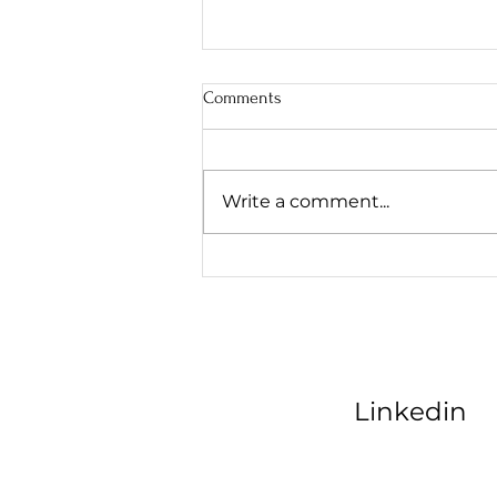
Comments
Write a comment...
AI Marketing Consultant: Scaling
Kansas City Contractors
Linkedin