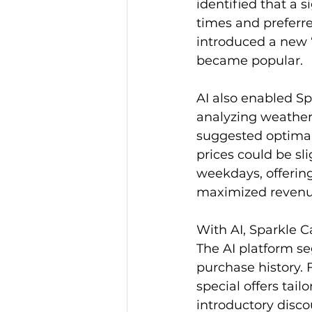
identified that a 
times and preferre
introduced a new 
became popular.
AI also enabled Sp
analyzing weather 
suggested optimal
prices could be sl
weekdays, offering
maximized revenue
With AI, Sparkle 
The AI platform s
purchase history. 
special offers tail
introductory disco