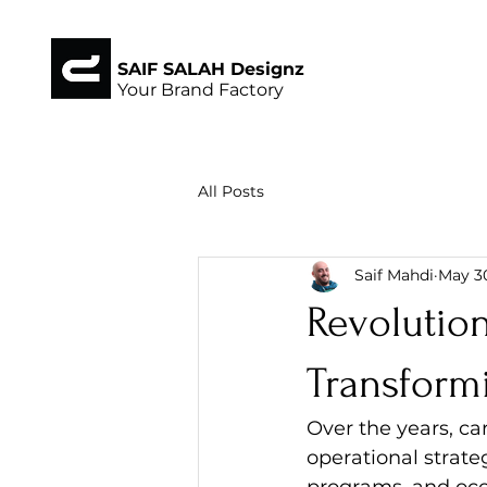
SAIF SALAH Designz
Your Brand Factory
All Posts
Saif Mahdi
May 3
Revolution
Transformi
Over the years, ca
operational strate