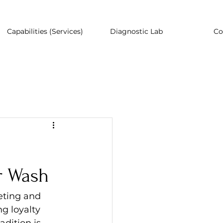
Capabilities (Services)
Diagnostic Lab
Co
r Wash
eting and 
g loyalty 