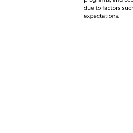
programs, and occa
due to factors suc
expectations. 