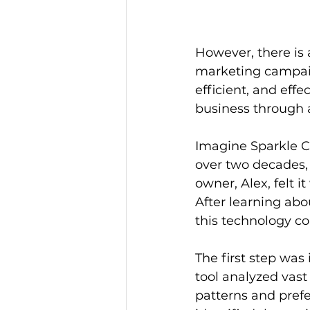
However, there is 
marketing campaig
efficient, and effe
business through a
Imagine Sparkle C
over two decades, o
owner, Alex, felt 
After learning abo
this technology co
The first step was
tool analyzed vast
patterns and prefe