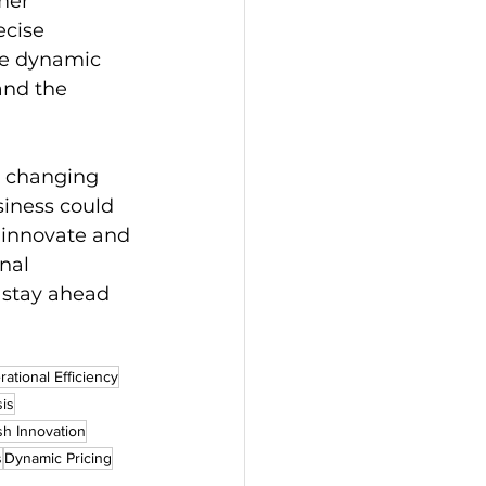
mer 
ecise 
he dynamic 
and the 
a changing 
iness could 
o innovate and 
nal 
 stay ahead 
ational Efficiency
sis
h Innovation
s
Dynamic Pricing