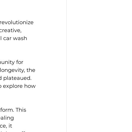
revolutionize 
reative, 
al car wash 
unity for 
longevity, the 
d plateaued. 
to explore how 
form. This 
aling 
e, it 