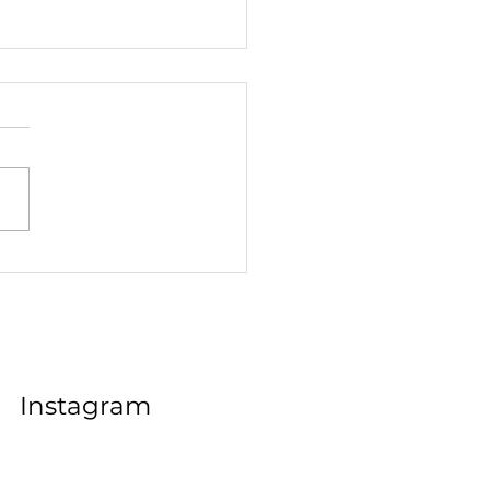
Your Teen's Classroom
er Could Be the Key to
e Career Success
Instagram