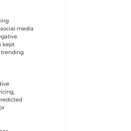
ing 
social media 
gative 
s kept 
 trending 
tive 
cing, 
redicted 
or 