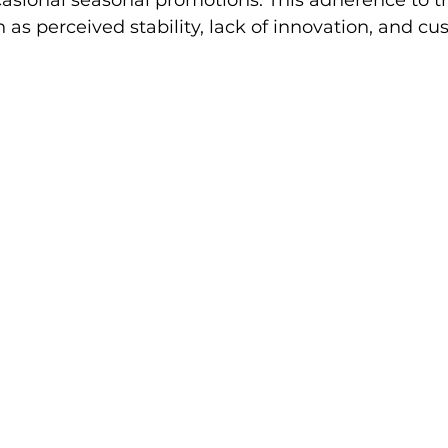
sional seasonal promotions. This adherence to tra
h as perceived stability, lack of innovation, and cu