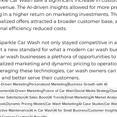
rkle Car Wash saw a significant increase in custo
evenue. The AI-driven insights allowed for more pr
ng in a higher return on marketing investments. T
alized offers attracted a broader customer base, 
al efficiency reduced costs.
Sparkle Car Wash not only stayed competitive in 
et a new standard for what a modern car wash bus
 car wash businesses a plethora of opportunities t
alized marketing and dynamic pricing to operatio
everaging these technologies, car wash owners can
 and better serve their customers.
-Driven Marketing
Personalized Marketing
Business Growth with AI
gement
AI-Driven Marketing
Future of Car Wash
Social Media Strategy
Oper
er Satisfaction
AI Sales Boost
AI Trends
Email Marketing
AI Market Analy
ools
Dynamic Pricing Models
Car Wash Marketing
AI Case Studies
Car Was
ictive Maintenance
AI in Car Wash
AI for Small Business
Customer Insight
I Content Creation
AI Benefits