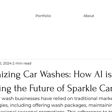
Portfolio
About
0, 2024
2 min read
izing Car Washes: How AI is
ng the Future of Sparkle Ca
r wash businesses have relied on traditional mark
gies, including offering wash packages, maintainin