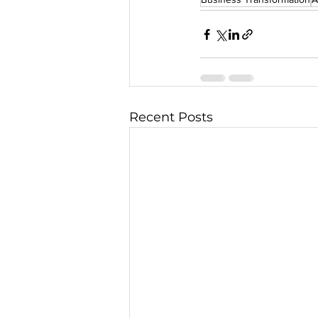
Recent Posts