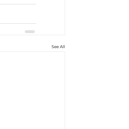
See All