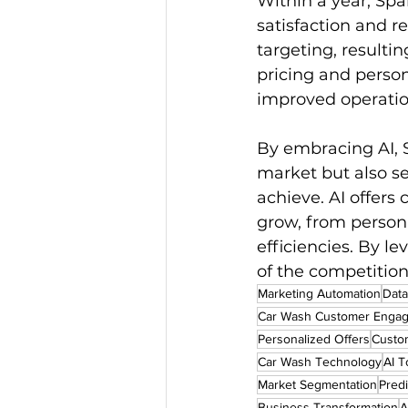
Within a year, Spa
satisfaction and r
targeting, resulti
pricing and person
improved operation
By embracing AI, 
market but also s
achieve. AI offers
grow, from person
efficiencies. By l
of the competition
Marketing Automation
Data
Car Wash Customer Enga
Personalized Offers
Custom
Car Wash Technology
AI T
Market Segmentation
Pred
Business Transformation
A