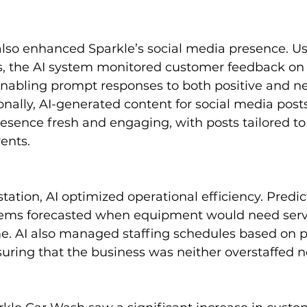
also enhanced Sparkle’s social media presence. Us
s, the AI system monitored customer feedback on 
enabling prompt responses to both positive and ne
ally, AI-generated content for social media post
resence fresh and engaging, with posts tailored to
vents.
tation, AI optimized operational efficiency. Predic
ems forecasted when equipment would need servi
. AI also managed staffing schedules based on p
uring that the business was neither overstaffed n