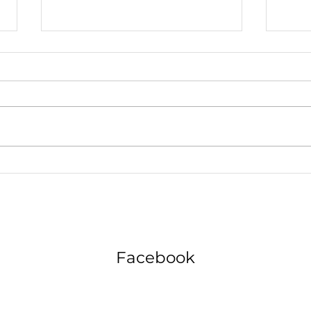
The Motivation Maze Navigating
Why 
Life in the Fast Lane
Chatt
Futur
Facebook