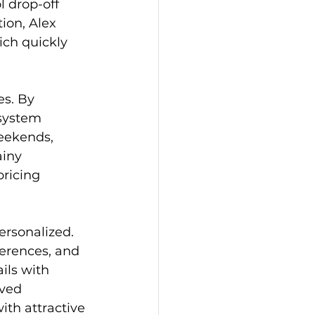
l drop-off 
ion, Alex 
ch quickly 
s. By 
 system 
eekends, 
iny 
ricing 
rsonalized. 
erences, and 
ils with 
ived 
th attractive 