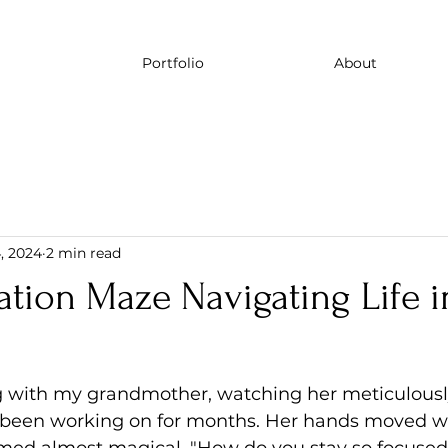
Portfolio
About
, 2024
2 min read
tion Maze Navigating Life i
g with my grandmother, watching her meticulousl
d been working on for months. Her hands moved wi