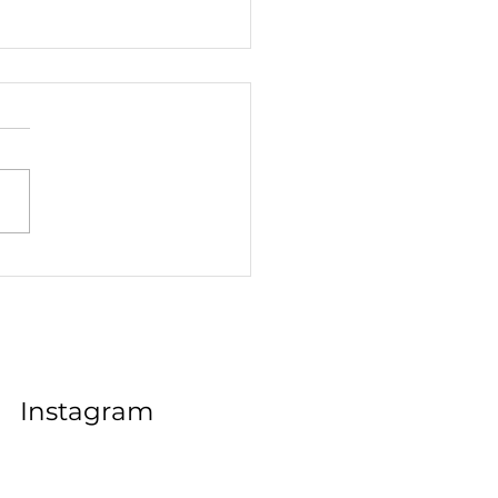
Job Hunt A Comedy of
s in the World of
cations
Instagram