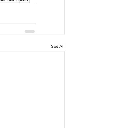
See All