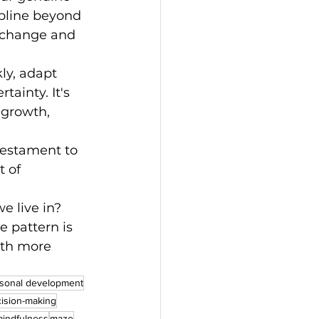
pline beyond 
t change and 
ly, adapt 
ainty. It's 
 growth, 
testament to 
 of 
e live in?
e pattern is 
ith more 
sonal development
ision-making
indfulness
maze