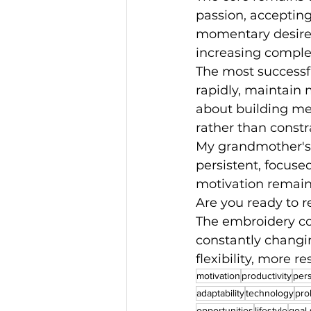
passion, accepting
momentary desires.
increasing complex
The most successfu
rapidly, maintain 
about building men
rather than constr
My grandmother's t
persistent, focuse
motivation remai
Are you ready to r
The embroidery con
constantly changi
flexibility, more r
motivation
productivity
per
adaptability
technology
pro
opportunities
lifestyle
goal-