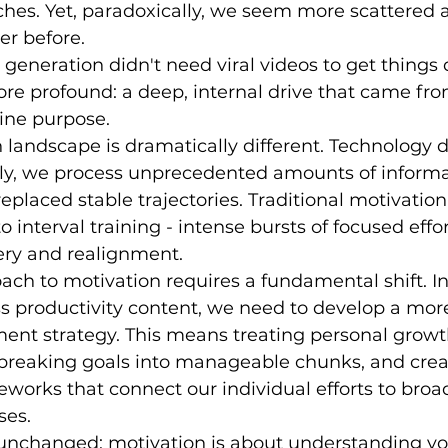
ches. Yet, paradoxically, we seem more scattered a
er before.
eneration didn't need viral videos to get things 
e profound: a deep, internal drive that came from
ine purpose.
 landscape is dramatically different. Technology d
dly, we process unprecedented amounts of informa
placed stable trajectories. Traditional motivation 
interval training - intense bursts of focused effor
ery and realignment.
ch to motivation requires a fundamental shift. In
 productivity content, we need to develop a more
ent strategy. This means treating personal growth
 breaking goals into manageable chunks, and crea
works that connect our individual efforts to broa
ses.
unchanged: motivation is about understanding yo