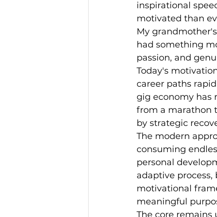
inspirational spee
motivated than ev
My grandmother's g
had something mor
passion, and genu
Today's motivation
career paths rapi
gig economy has re
from a marathon to 
by strategic recov
The modern approa
consuming endless
personal developm
adaptive process,
motivational frame
meaningful purpo
The core remains 