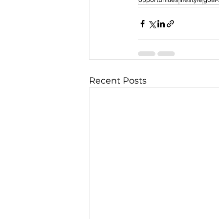
Recent Posts