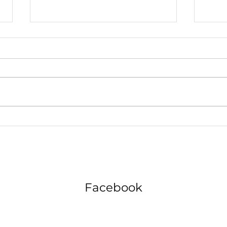
Why Your Teen's Classroom
The 
Chatter Could Be the Key to
Error
Future Career Success
Appli
Facebook