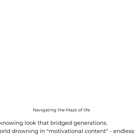
Navigating the Maze of life 
 knowing look that bridged generations.
world drowning in "motivational content" - endless