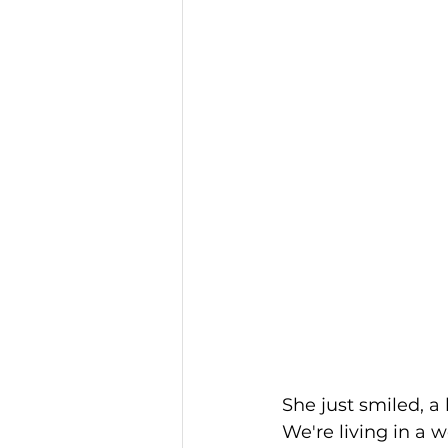
She just smiled, a
We're living in a 