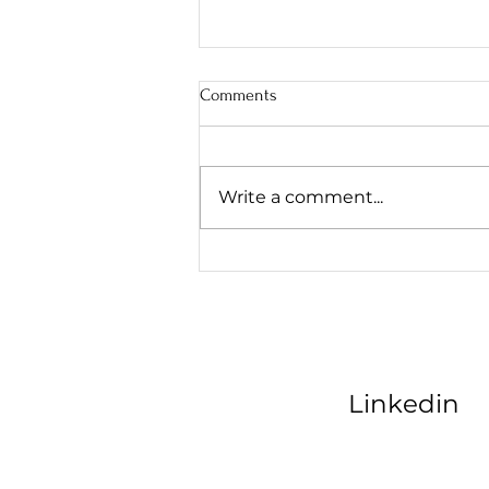
Comments
Write a comment...
AI Marketing Consultant: Scaling
Kansas City Contractors
Linkedin