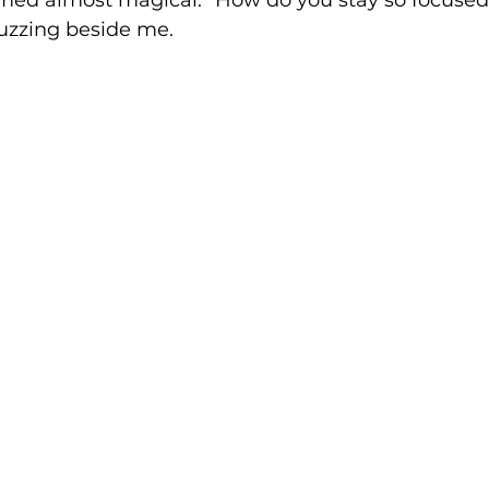
med almost magical. "How do you stay so focused?
zzing beside me.