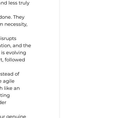
nd less truly 
done. They 
 necessity, 
isrupts 
tion, and the 
is evolving 
t, followed 
stead of 
 agile 
 like an 
ting 
der 
ur genuine 