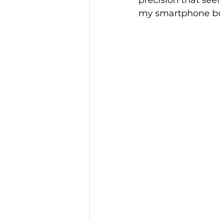
precision that see
my smartphone bu