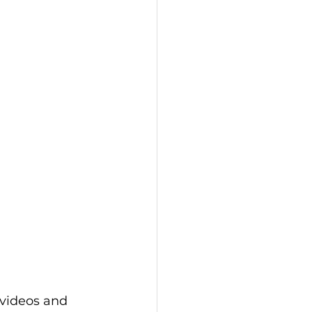
 videos and 