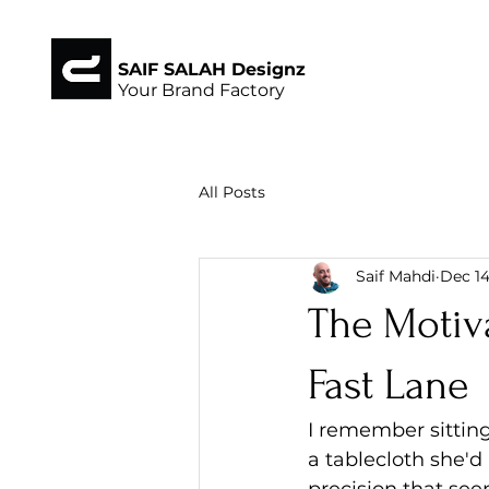
SAIF SALAH Designz
Your Brand Factory
All Posts
Saif Mahdi
Dec 14
The Motiva
Fast Lane
I remember sittin
a tablecloth she'