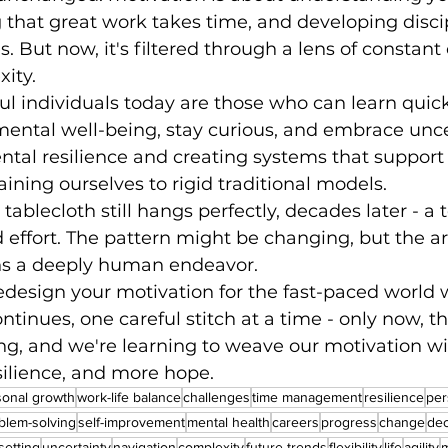
 that great work takes time, and developing disci
 But now, it's filtered through a lens of constan
ity.
l individuals today are those who can learn quick
mental well-being, stay curious, and embrace uncert
tal resilience and creating systems that support
aining ourselves to rigid traditional models.
ablecloth still hangs perfectly, decades later - a 
d effort. The pattern might be changing, but the art
ns a deeply human endeavor.
edesign your motivation for the fast-paced world w
tinues, one careful stitch at a time - only now, th
ng, and we're learning to weave our motivation w
esilience, and more hope.
sonal growth
work-life balance
challenges
time management
resilience
per
blem-solving
self-improvement
mental health
careers
progress
change
dec
setting
uncertainty
navigation
complexity
future trends
flexibility
life
agility
m