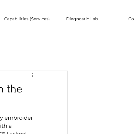
Capabilities (Services)
Diagnostic Lab
Co
n the
y embroider 
th a 