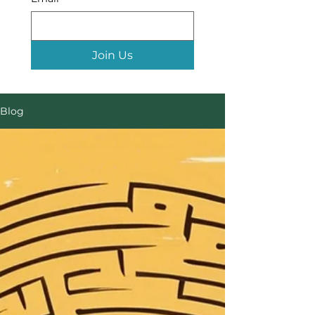
Join Us
Blog