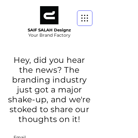
SAIF SALAH Designz
Your Brand Factory
Hey, did you hear
the news? The
branding industry
just got a major
shake-up, and we're
stoked to share our
thoughts on it!
Email