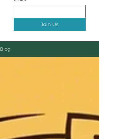
Join Us
Blog