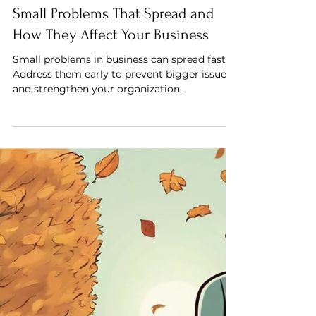
Saif Mahdi
Small Problems That Spread and
How They Affect Your Business
Small problems in business can spread fast.
Address them early to prevent bigger issues
and strengthen your organization.