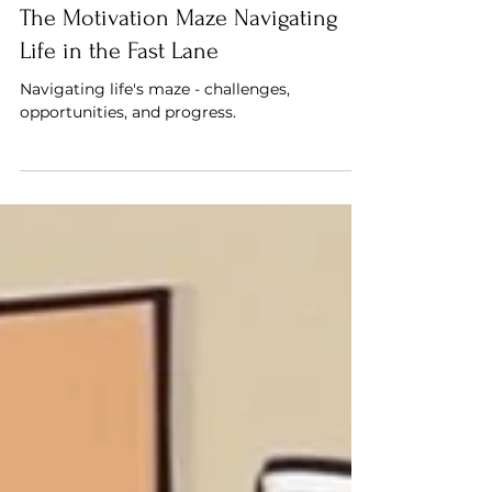
Saif Mahdi
The Motivation Maze Navigating
Life in the Fast Lane
Navigating life's maze - challenges,
opportunities, and progress.