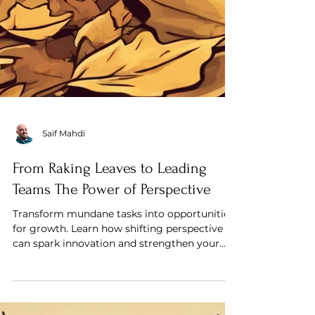
Saif Mahdi
From Raking Leaves to Leading
Teams The Power of Perspective
Transform mundane tasks into opportunities