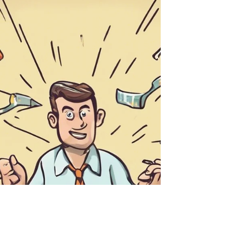
for growth. Learn how shifting perspective
can spark innovation and strengthen your
team.