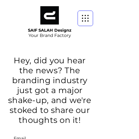
SAIF SALAH Designz
Your Brand Factory
Hey, did you hear
the news? The
branding industry
just got a major
shake-up, and we're
stoked to share our
thoughts on it!
Email