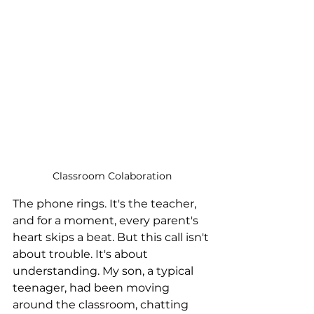
Classroom Colaboration
The phone rings. It's the teacher, 
and for a moment, every parent's 
heart skips a beat. But this call isn't 
about trouble. It's about 
understanding. My son, a typical 
teenager, had been moving 
around the classroom, chatting 