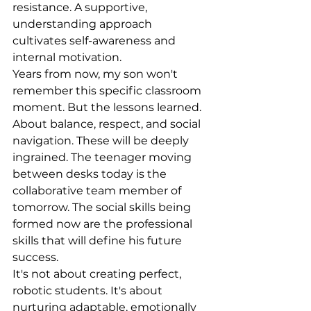
resistance. A supportive, 
understanding approach 
cultivates self-awareness and 
internal motivation.
Years from now, my son won't 
remember this specific classroom 
moment. But the lessons learned. 
About balance, respect, and social 
navigation. These will be deeply 
ingrained. The teenager moving 
between desks today is the 
collaborative team member of 
tomorrow. The social skills being 
formed now are the professional 
skills that will define his future 
success.
It's not about creating perfect, 
robotic students. It's about 
nurturing adaptable, emotionally 