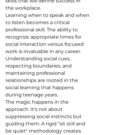
skills that will define success in 
the workplace.
Learning when to speak and when 
to listen becomes a critical 
professional skill. The ability to 
recognize appropriate times for 
social interaction versus focused 
work is invaluable in any career. 
Understanding social cues, 
respecting boundaries, and 
maintaining professional 
relationships are rooted in the 
social learning that happens 
during teenage years.
The magic happens in the 
approach. It's not about 
suppressing social instincts but 
guiding them. A rigid "sit still and 
be quiet" methodology creates 