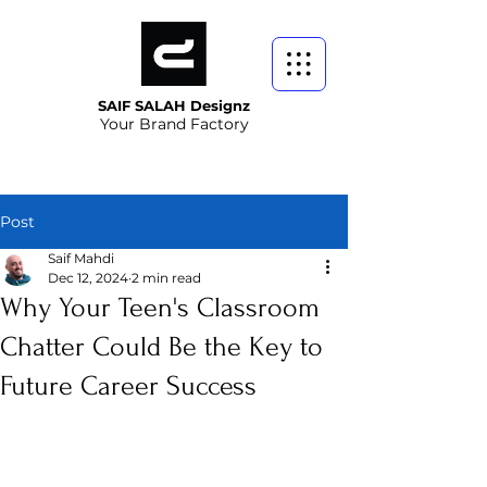
SAIF SALAH Designz
Your Brand Factory
Post
Saif Mahdi
Dec 12, 2024
2 min read
Why Your Teen's Classroom
Chatter Could Be the Key to
Future Career Success