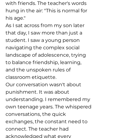
with friends. The teacher's words 
hung in the air: "This is normal for 
his age."
As I sat across from my son later 
that day, I saw more than just a 
student. I saw a young person 
navigating the complex social 
landscape of adolescence, trying 
to balance friendship, learning, 
and the unspoken rules of 
classroom etiquette.
Our conversation wasn't about 
punishment. It was about 
understanding. I remembered my 
own teenage years. The whispered 
conversations, the quick 
exchanges, the constant need to 
connect. The teacher had 
acknowledged what every 