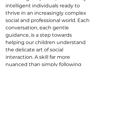
intelligent individuals ready to 
thrive in an increasingly complex 
social and professional world. Each 
conversation, each gentle 
guidance, is a step towards 
helping our children understand 
the delicate art of social 
interaction. A skill far more 
nuanced than simply following 
rules, but one that will serve them 
throughout their lives.
SoftSkills
LeadershipSkills
EducationalGrowth
TeenMotivation
TeenDevelopment
TeenCareers
InteractiveLearning
StudentSuccess
SocialSkills
CareerSuccess
FutureWorkforce
CommunicationSkills
SuccessSkills
ClassroomChatter
CareerReadiness
TeenEmpowerment
LifeSkills
CareerPathways
FutureLeaders
NetworkingForTeens