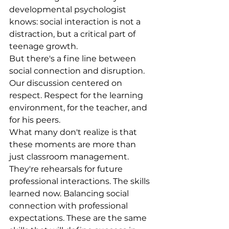
developmental psychologist 
knows: social interaction is not a 
distraction, but a critical part of 
teenage growth.
But there's a fine line between 
social connection and disruption. 
Our discussion centered on 
respect. Respect for the learning 
environment, for the teacher, and 
for his peers.
What many don't realize is that 
these moments are more than 
just classroom management. 
They're rehearsals for future 
professional interactions. The skills 
learned now. Balancing social 
connection with professional 
expectations. These are the same 