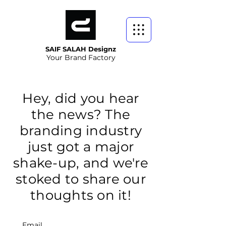
SAIF SALAH Designz
Your Brand Factory
Hey, did you hear
the news? The
branding industry
just got a major
shake-up, and we're
stoked to share our
thoughts on it!
Email