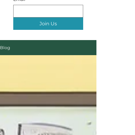
Join Us
Blog