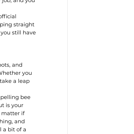
 job, and you 
ficial 
ping straight 
you still have 
ots, and 
 Whether you 
 take a leap 
spelling bee 
 is your 
 matter if 
hing, and 
 a bit of a 