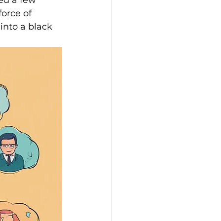
ed a few 
orce of 
into a black 