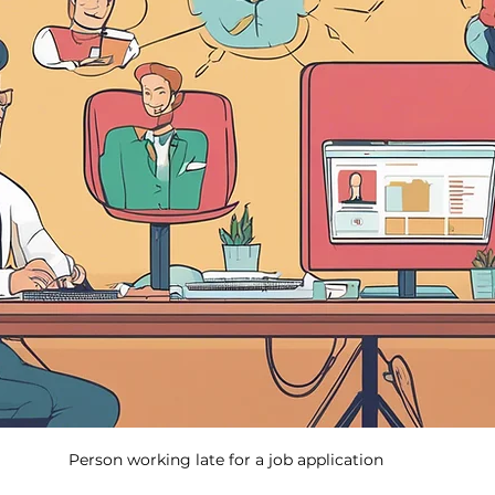
Person working late for a job application