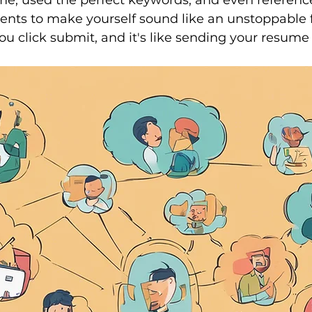
ume, used the perfect keywords, and even referenc
nts to make yourself sound like an unstoppable f
ou click submit, and it's like sending your resume 