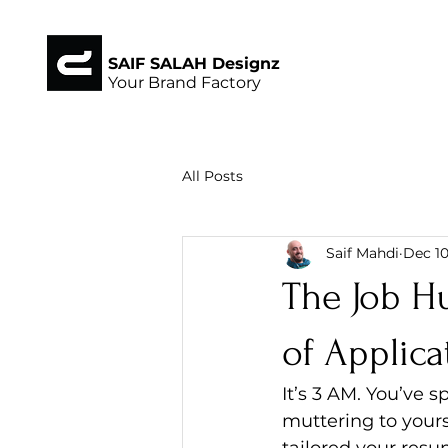
SAIF SALAH Designz
Your Brand Factory
All Posts
Saif Mahdi
Dec 10
The Job H
of Applica
It’s 3 AM. You’ve 
muttering to yoursel