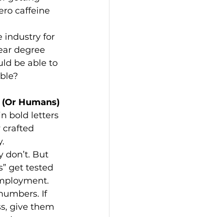
ro caffeine 
 industry for 
year degree 
uld be able to 
ible?
s (Or Humans)
n bold letters 
 crafted 
.
y don’t. But 
s” get tested 
nemployment.
numbers. If 
s, give them 