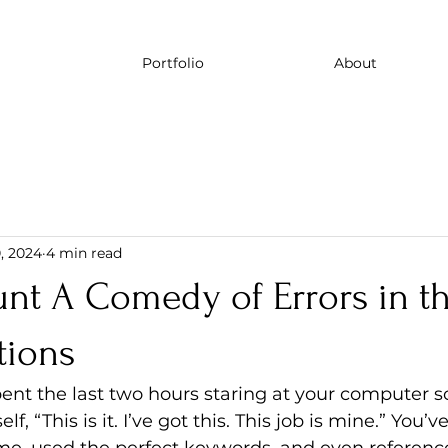
Portfolio
About
, 2024
4 min read
unt A Comedy of Errors in t
tions
spent the last two hours staring at your computer s
f, “This is it. I’ve got this. This job is mine.” You’ve