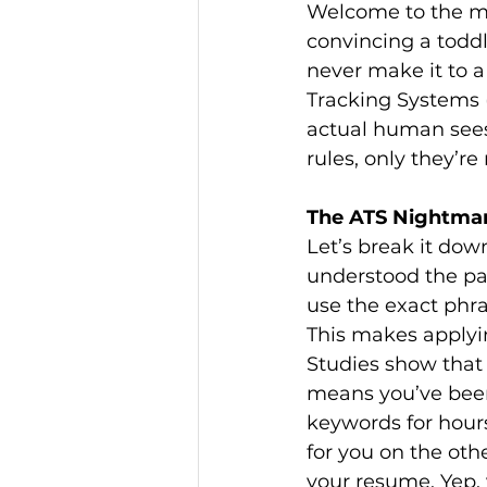
Welcome to the mo
convincing a toddl
never make it to a
Tracking Systems 
actual human sees i
rules, only they’r
The ATS Nightmar
Let’s break it dow
understood the pai
use the exact phra
This makes applying
Studies show that
means you’ve been 
keywords for hours
for you on the oth
your resume. Yep, y