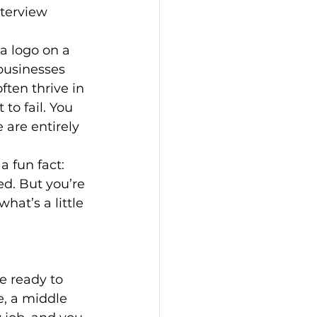
nterview 
a logo on a 
 businesses 
ften thrive in 
to fail. You 
 are entirely 
a fun fact: 
d. But you’re 
hat’s a little 
e ready to 
e, a middle 