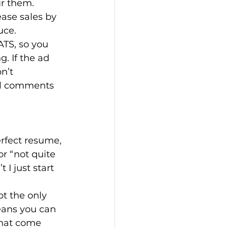
r them. 
ease sales by 
uce.
ATS, so you 
. If the ad 
n’t 
ul comments 
erfect resume, 
or “not quite 
I just start 
pt the only 
eans you can 
that come 