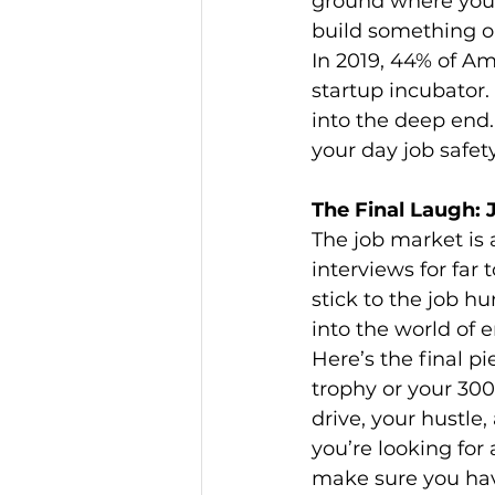
ground where you g
build something on
In 2019, 44% of Am
startup incubator.
into the deep end.
your day job safet
The Final Laugh:
The job market is 
interviews for far 
stick to the job hu
into the world of e
Here’s the final p
trophy or your 30
drive, your hustle,
you’re looking for
make sure you have 