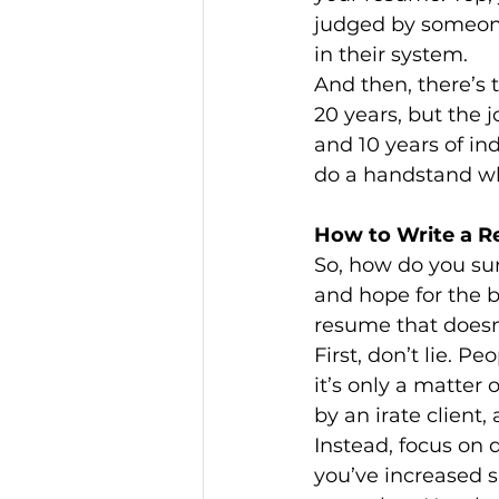
judged by someone
in their system.
And then, there’s t
20 years, but the 
and 10 years of ind
do a handstand whi
How to Write a R
So, how do you sur
and hope for the be
resume that doesn’
First, don’t lie. Pe
it’s only a matter
by an irate client
Instead, focus on 
you’ve increased 