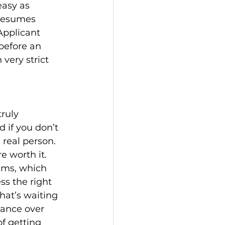
asy as 
 resumes 
Applicant 
before an 
very strict 
ruly 
 if you don’t 
real person. 
e worth it.
ems, which 
s the right 
hat’s waiting 
lance over 
of getting 