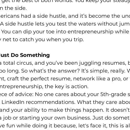
et the best of both worlds. You keep your steady
 the side.
ericans had a side hustle, and it’s become the unof
 A side hustle lets you test the waters without jum
 You can dip your toe into entrepreneurship while 
y net to catch you when you trip.
 Just Do Something
a total circus, and you’ve been juggling resumes, b
too long. So what’s the answer? It’s simple, really.
nt, craft the perfect resume, network like a pro, or
ntrepreneurship, the key is action.
iece of advice: No one cares about your 5th-grade 
0 LinkedIn recommendations. What they care about
 and your ability to make things happen. It doesn’t
 a job or starting your own business. Just do somet
fun while doing it because, let's face it, this is all