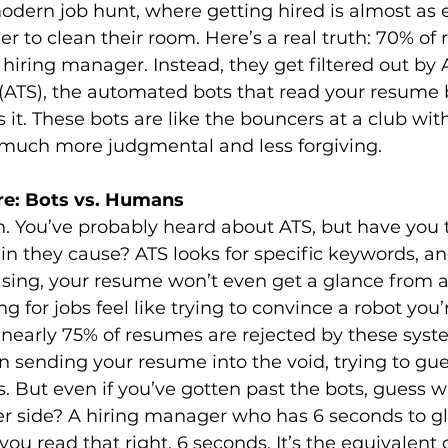
dern job hunt, where getting hired is almost as e
er to clean their room. Here’s a real truth: 70% of
 hiring manager. Instead, they get filtered out by 
(ATS), the automated bots that read your resume 
t. These bots are like the bouncers at a club with 
e much more judgmental and less forgiving.
e: Bots vs. Humans
n. You’ve probably heard about ATS, but have you t
n they cause? ATS looks for specific keywords, and
sing, your resume won’t even get a glance from a 
 for jobs feel like trying to convince a robot you’r
 nearly 75% of resumes are rejected by these syst
sending your resume into the void, trying to gues
. But even if you’ve gotten past the bots, guess w
er side? A hiring manager who has 6 seconds to g
ou read that right, 6 seconds. It’s the equivalent 