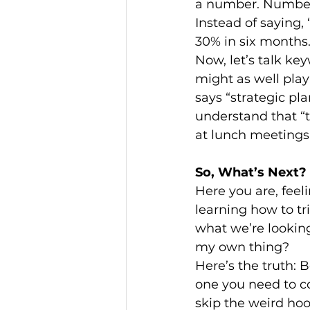
a number. Numbers
Instead of saying,
30% in six months.
Now, let’s talk ke
might as well play
says “strategic pl
understand that “
at lunch meetings
So, What’s Next?
Here you are, feeli
learning how to tri
what we’re looking 
my own thing?
Here’s the truth: B
one you need to c
skip the weird ho