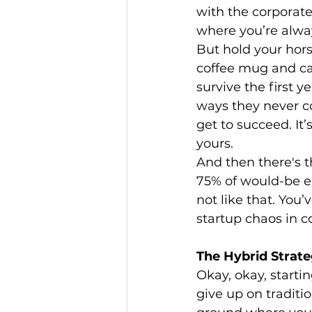
with the corporate
where you’re alwa
But hold your hors
coffee mug and cal
survive the first y
ways they never cou
get to succeed. It
yours.
And then there's th
75% of would-be en
not like that. You’
startup chaos in 
The Hybrid Strate
Okay, okay, starti
give up on traditi