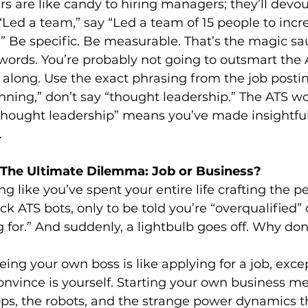
 are like candy to hiring managers; they’ll devou
 “Led a team,” say “Led a team of 15 people to incr
” Be specific. Be measurable. That’s the magic sa
ywords. You’re probably not going to outsmart the 
 along. Use the exact phrasing from the job posting
anning,” don’t say “thought leadership.” The ATS wo
thought leadership” means you’ve made insightf
.
 The Ultimate Dilemma: Job or Business?
ng like you’ve spent your entire life crafting the p
ck ATS bots, only to be told you’re “overqualified” 
for.” And suddenly, a lightbulb goes off. Why don’t 
eing your own boss is like applying for a job, exce
onvince is yourself. Starting your own business m
ops, the robots, and the strange power dynamics 