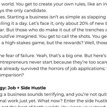
 world. You get to create your own rules, like an i
ys the only candidate.
es. Starting a business isn’t as simple as slapping 
ling it a day. Let’s face it, only about 20% of new
ear. But those who do make it out of the trenches o
ld’ve imagined. You get to call the shots. You get 
’s a high-stakes game, but the rewards? Well, those
e fear of failure. Yeah, that’s a big one. But here’s 
trepreneurs never start because they’re too scare
ve already survived the horrors of job applications; w
comparison?
gy: Job + Side Hustle
ng a business sounds terrifying, and you’re not quit
onal work just yet. What now? Enter the side hustl