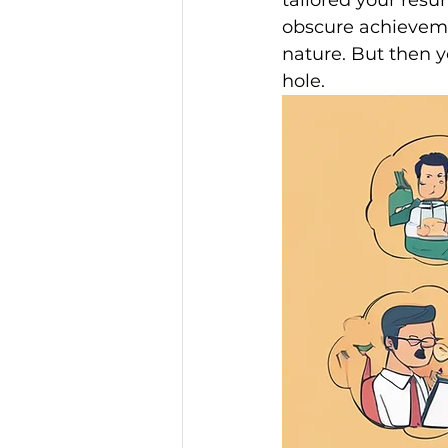
tailored your res
obscure achieveme
nature. But then y
hole.