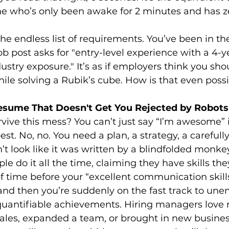
 who’s only been awake for 2 minutes and has ze
he endless list of requirements. You’ve been in the
job post asks for "entry-level experience with a 4-
ustry exposure." It’s as if employers think you sho
le solving a Rubik’s cube. How is that even poss
esume That Doesn't Get You Rejected by Robot
vive this mess? You can’t just say “I’m awesome” i
st. No, no. You need a plan, a strategy, a carefully
t look like it was written by a blindfolded monkey
ople do it all the time, claiming they have skills the
 of time before your “excellent communication skill
, and then you’re suddenly on the fast track to u
quantifiable achievements. Hiring managers love 
sales, expanded a team, or brought in new busines