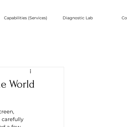
Capabilities (Services)
Diagnostic Lab
Co
he World
creen, 
 carefully 