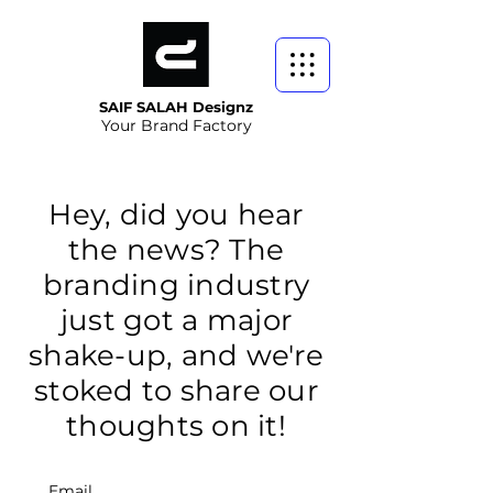
SAIF SALAH Designz
Your Brand Factory
Hey, did you hear
the news? The
branding industry
just got a major
shake-up, and we're
stoked to share our
thoughts on it!
Email