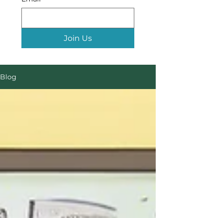
Join Us
Blog