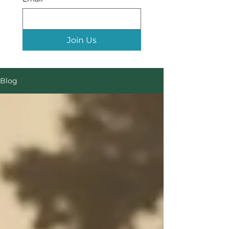
Join Us
Blog