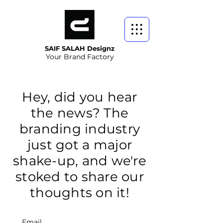
SAIF SALAH Designz
Your Brand Factory
Hey, did you hear
the news? The
branding industry
just got a major
shake-up, and we're
stoked to share our
thoughts on it!
Email