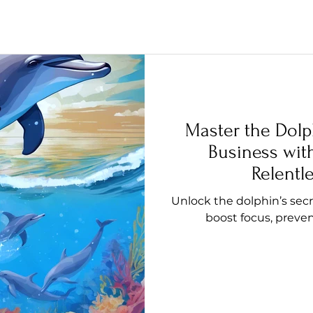
Master the Dolp
Business with
Relentl
Unlock the dolphin’s secr
boost focus, preven