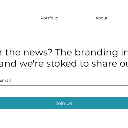
Portfolio
About
r the news? The branding in
and we're stoked to share ou
Email
Join Us