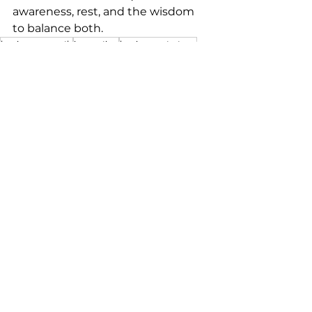
awareness, rest, and the wisdom 
to balance both.
business growth
innovation
business strategy
work-life balance
mindful leadership
team empowerment
creative leadership
productivity hacks
strategic rest
business owners
creativity boost
high performance
marketers
visionary thinking
balanced leadership
strategic awareness
leaders
entrepreneur tips
focus and rest
Dolphin mindset
smart work
effective delegation
sustainable success
business sustainability
proactive leadership
delegation
mental resilience
efficiency tips
See All
Recent Posts