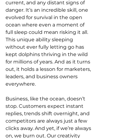
current, and any distant signs of 
danger. It’s an incredible skill, one 
evolved for survival in the open 
ocean where even a moment of 
full sleep could mean risking it all. 
This unique ability sleeping 
without ever fully letting go has 
kept dolphins thriving in the wild 
for millions of years. And as it turns 
out, it holds a lesson for marketers, 
leaders, and business owners 
everywhere.
Business, like the ocean, doesn’t 
stop. Customers expect instant 
replies, trends shift overnight, and 
competitors are always just a few 
clicks away. And yet, if we’re always 
on, we burn out. Our creativity 