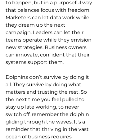
to happen, but in a purposeful way 
that balances focus with freedom. 
Marketers can let data work while 
they dream up the next 
campaign. Leaders can let their 
teams operate while they envision 
new strategies. Business owners 
can innovate, confident that their 
systems support them.
Dolphins don’t survive by doing it 
all. They survive by doing what 
matters and trusting the rest. So 
the next time you feel pulled to 
stay up late working, to never 
switch off, remember the dolphin 
gliding through the waves. It’s a 
reminder that thriving in the vast 
ocean of business requires 