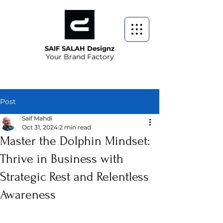
SAIF SALAH Designz
Your Brand Factory
Post
Saif Mahdi
Oct 31, 2024
2 min read
Master the Dolphin Mindset:
Thrive in Business with
Strategic Rest and Relentless
Awareness