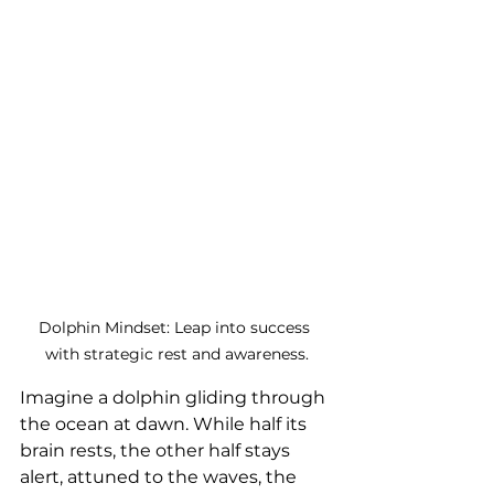
Dolphin Mindset: Leap into success 
with strategic rest and awareness.
Imagine a dolphin gliding through 
the ocean at dawn. While half its 
brain rests, the other half stays 
alert, attuned to the waves, the 