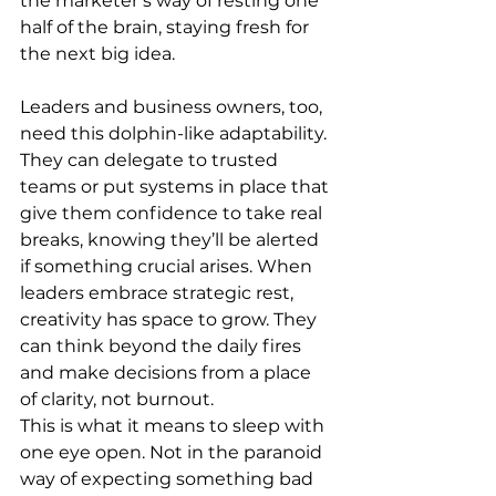
the marketer’s way of resting one 
half of the brain, staying fresh for 
the next big idea.
Leaders and business owners, too, 
need this dolphin-like adaptability. 
They can delegate to trusted 
teams or put systems in place that 
give them confidence to take real 
breaks, knowing they’ll be alerted 
if something crucial arises. When 
leaders embrace strategic rest, 
creativity has space to grow. They 
can think beyond the daily fires 
and make decisions from a place 
of clarity, not burnout.
This is what it means to sleep with 
one eye open. Not in the paranoid 
way of expecting something bad 