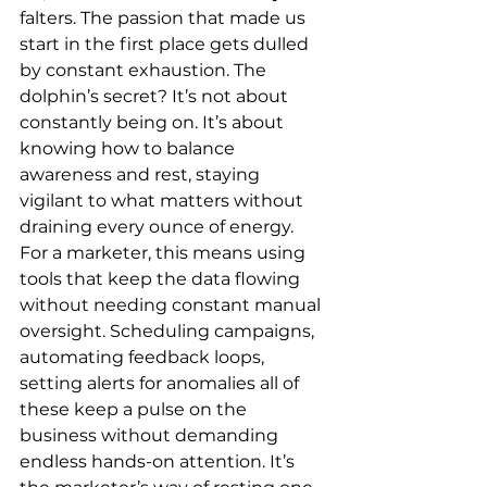
falters. The passion that made us 
start in the first place gets dulled 
by constant exhaustion. The 
dolphin’s secret? It’s not about 
constantly being on. It’s about 
knowing how to balance 
awareness and rest, staying 
vigilant to what matters without 
draining every ounce of energy.
For a marketer, this means using 
tools that keep the data flowing 
without needing constant manual 
oversight. Scheduling campaigns, 
automating feedback loops, 
setting alerts for anomalies all of 
these keep a pulse on the 
business without demanding 
endless hands-on attention. It’s 