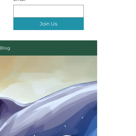
Join Us
Blog