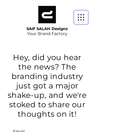
SAIF SALAH Designz
Your Brand Factory
Hey, did you hear
the news? The
branding industry
just got a major
shake-up, and we're
stoked to share our
thoughts on it!
Email