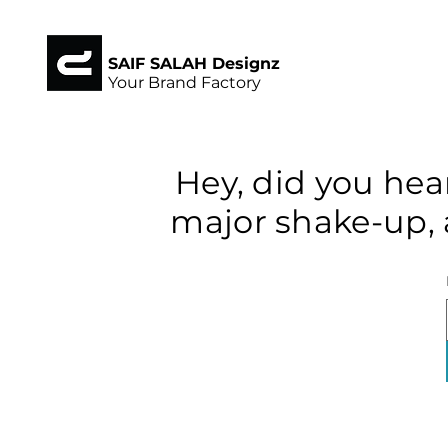
SAIF SALAH Designz
Your Brand Factory
Hey, did you hea
major shake-up, 