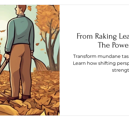
From Raking Le
The Power
Transform mundane tasks
Learn how shifting pers
streng