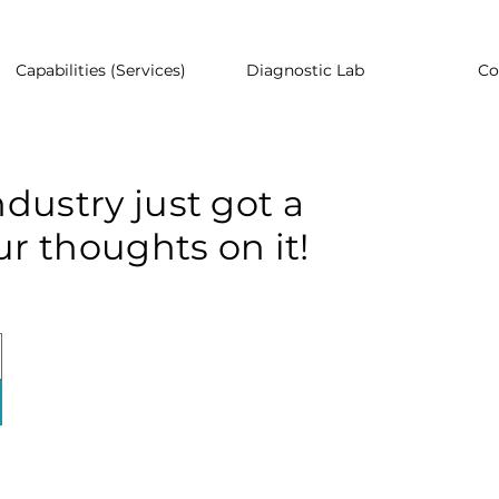
Capabilities (Services)
Diagnostic Lab
Co
dustry just got a
r thoughts on it!