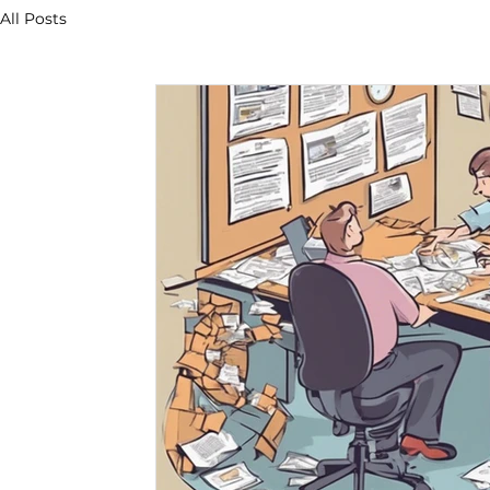
All Posts