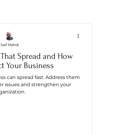
Saif Mahdi
 That Spread and How
ct Your Business
ss can spread fast. Address them
er issues and strengthen your
ganization.