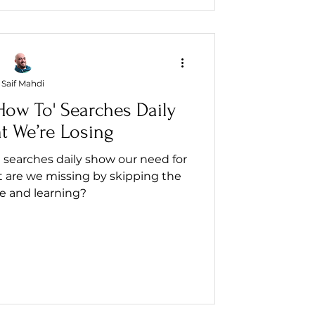
Saif Mahdi
ow To' Searches Daily
t We’re Losing
 searches daily show our need for
 are we missing by skipping the
e and learning?