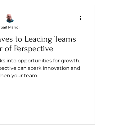
Saif Mahdi
aves to Leading Teams
 of Perspective
 into opportunities for growth.
pective can spark innovation and
then your team.