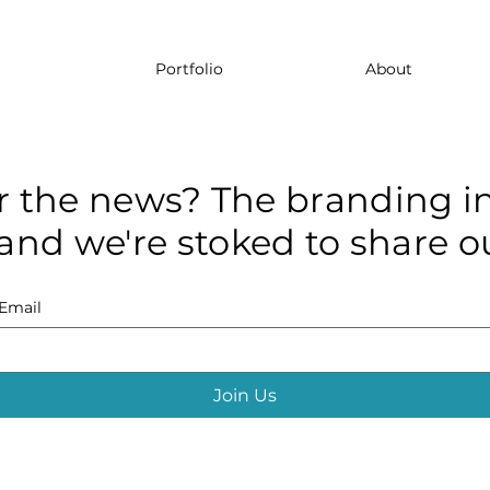
Portfolio
About
r the news? The branding in
and we're stoked to share ou
Email
Join Us