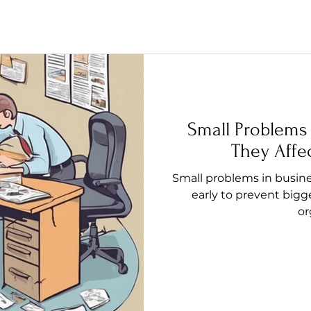
Small Problems
They Affe
Small problems in busine
early to prevent bigg
or