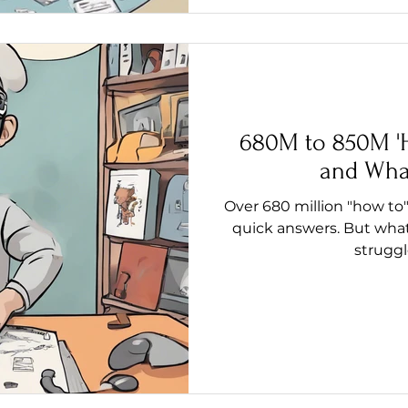
680M to 850M 'H
and Wha
Over 680 million "how to"
quick answers. But what
struggl