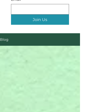
Join Us
Blog