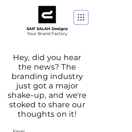
SAIF SALAH Designz
Your Brand Factory
Hey, did you hear
the news? The
branding industry
just got a major
shake-up, and we're
stoked to share our
thoughts on it!
Email