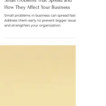
Small Problems That Spread and
How They Affect Your Business
Small problems in business can spread fast.
Address them early to prevent bigger issues
and strengthen your organization.