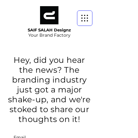
SAIF SALAH Designz
Your Brand Factory
Hey, did you hear
the news? The
branding industry
just got a major
shake-up, and we're
stoked to share our
thoughts on it!
Email