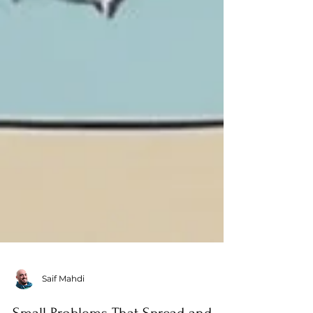
Saif Mahdi