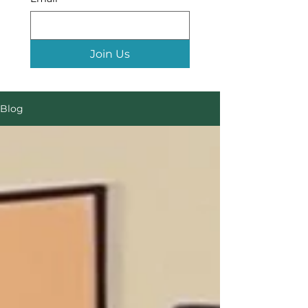
Join Us
Blog