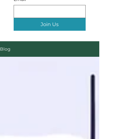
Join Us
Blog