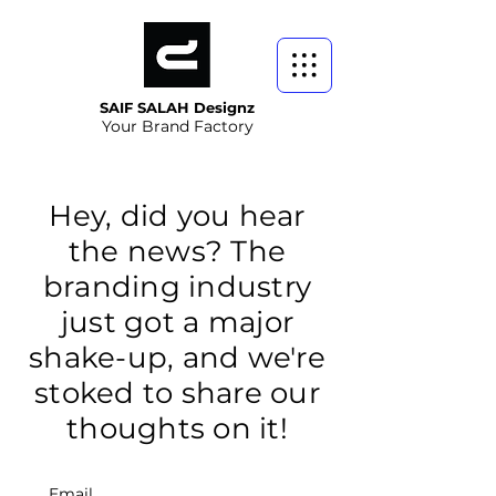
SAIF SALAH Designz
Your Brand Factory
Hey, did you hear
the news? The
branding industry
just got a major
shake-up, and we're
stoked to share our
thoughts on it!
Email