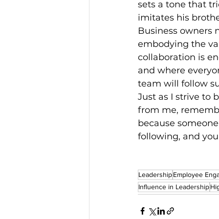
sets a tone that t
imitates his brothe
Business owners n
embodying the val
collaboration is e
and where everyone
team will follow s
Just as I strive t
from me, remember
because someone i
following, and you’
Leadership
Employee Eng
Influence in Leadership
Hi