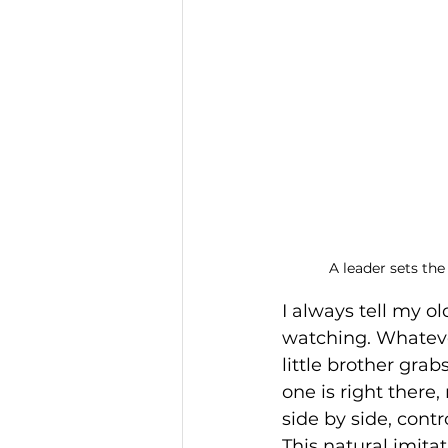
A leader sets the
I always tell my ol
watching. Whatever
little brother gra
one is right there
side by side, contr
This natural imita