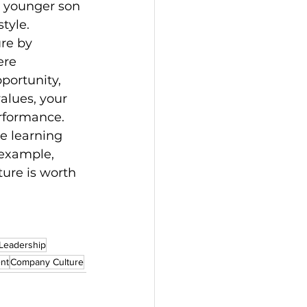
y younger son 
style.
re by 
ere 
portunity, 
alues, your 
erformance.
e learning 
example, 
ure is worth 
 Leadership
nt
Company Culture