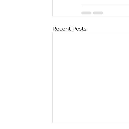
Recent Posts