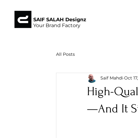
SAIF SALAH Designz
Your Brand Factory
All Posts
Saif Mahdi
Oct 17
High-Quali
—And It St