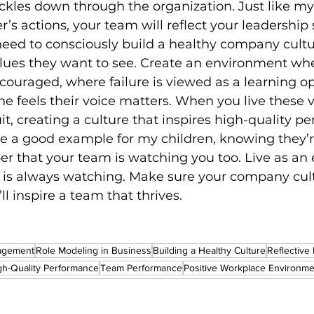
rickles down through the organization. Just like m
r’s actions, your team will reflect your leadership 
eed to consciously build a healthy company cultu
ues they want to see. Create an environment wh
ncouraged, where failure is viewed as a learning op
 feels their voice matters. When you live these v
uit, creating a culture that inspires high-quality p
o be a good example for my children, knowing they’r
 that your team is watching you too. Live as an 
s always watching. Make sure your company cult
ll inspire a team that thrives.
agement
Role Modeling in Business
Building a Healthy Culture
Reflective
gh-Quality Performance
Team Performance
Positive Workplace Environme