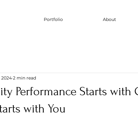
Portfolio
About
, 2024
2 min read
ty Performance Starts with 
arts with You