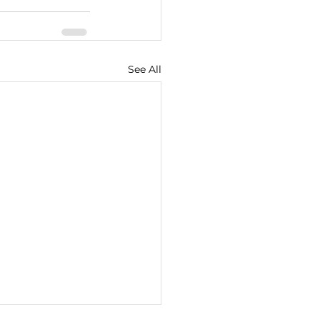
See All