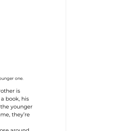
younger one.
other is 
a book, his 
, the younger 
me, they’re 
hose around 