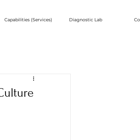
Capabilities (Services)
Diagnostic Lab
Co
Culture