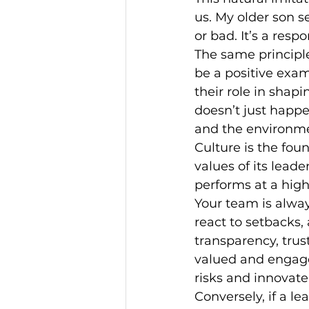
us. My older son s
or bad. It’s a resp
The same principle
be a positive exa
their role in shap
doesn’t just happe
and the environme
Culture is the fou
values of its leade
performs at a high
Your team is alwa
react to setbacks,
transparency, trus
valued and engage
risks and innovate
Conversely, if a lea