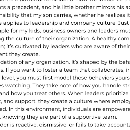
ets a precedent, and his little brother mirrors his
onsibility that my son carries, whether he realizes it
 applies to leadership and company culture. Just li
mple for my kids, business owners and leaders mus
ing the culture of their organization. A healthy co
n; it’s cultivated by leaders who are aware of their
nt they create.
ndation of any organization. It’s shaped by the beh
rs. If you want to foster a team that collaborates, 
 level, you must first model those behaviors yourse
ys watching. They take note of how you handle str
 and how you treat others. When leaders prioritize 
t, and support, they create a culture where employ
d. In this environment, individuals are empowere
, knowing they are part of a supportive team.
der is reactive, dismissive, or fails to take accounta