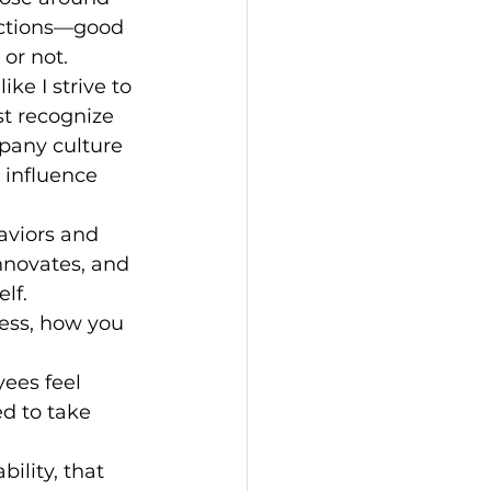
 actions—good 
 or not.
ke I strive to 
t recognize 
mpany culture 
 influence 
aviors and 
innovates, and 
lf.
ess, how you 
ees feel 
d to take 
bility, that 