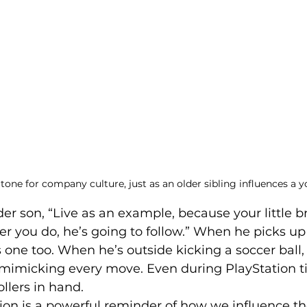
 tone for company culture, just as an older sibling influences a 
der son, “Live as an example, because your little br
 you do, he’s going to follow.” When he picks up 
bs one too. When he’s outside kicking a soccer ball
, mimicking every move. Even during PlayStation ti
ollers in hand.
tion is a powerful reminder of how we influence t