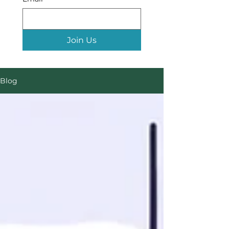
Join Us
Blog