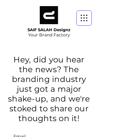
SAIF SALAH Designz
Your Brand Factory
Hey, did you hear
the news? The
branding industry
just got a major
shake-up, and we're
stoked to share our
thoughts on it!
Email