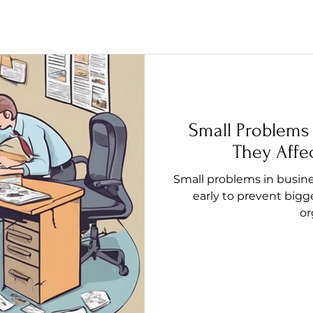
Small Problems
They Affe
Small problems in busine
early to prevent bigg
or