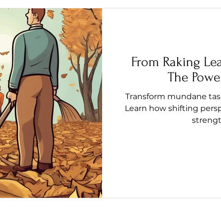
From Raking Le
The Power
Transform mundane tasks
Learn how shifting pers
streng