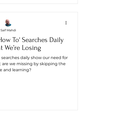
Saif Mahdi
ow To' Searches Daily
t We’re Losing
 searches daily show our need for
 are we missing by skipping the
e and learning?