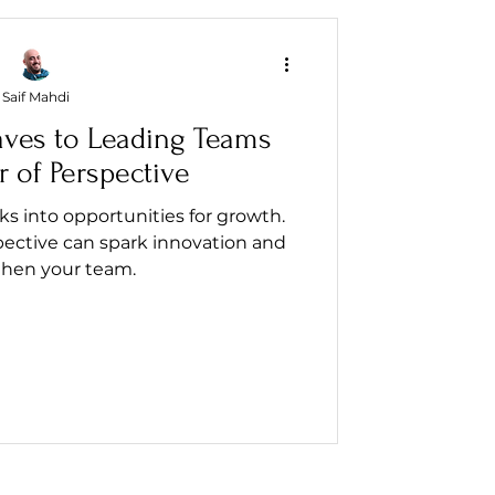
Saif Mahdi
aves to Leading Teams
 of Perspective
 into opportunities for growth.
pective can spark innovation and
then your team.