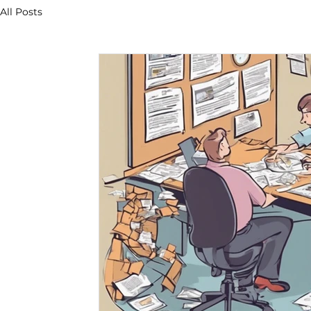
All Posts