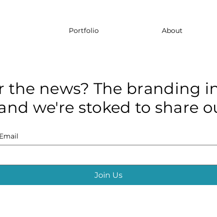
Portfolio
About
r the news? The branding in
and we're stoked to share ou
Email
Join Us