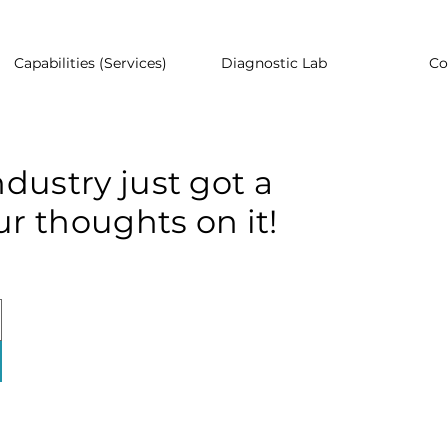
Capabilities (Services)
Diagnostic Lab
Co
dustry just got a
r thoughts on it!