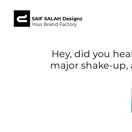
SAIF SALAH Designz
Your Brand Factory
Hey, did you hea
major shake-up, 