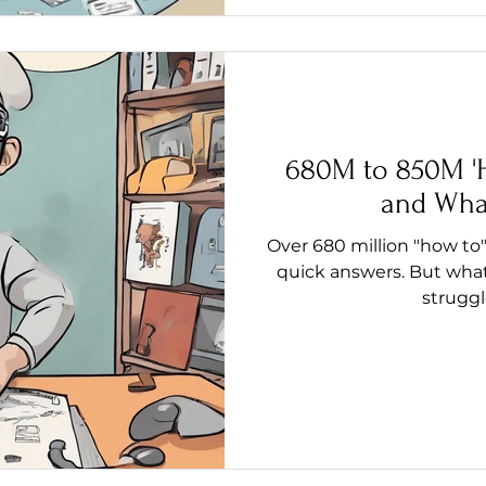
680M to 850M 'H
and Wha
Over 680 million "how to"
quick answers. But what
struggl