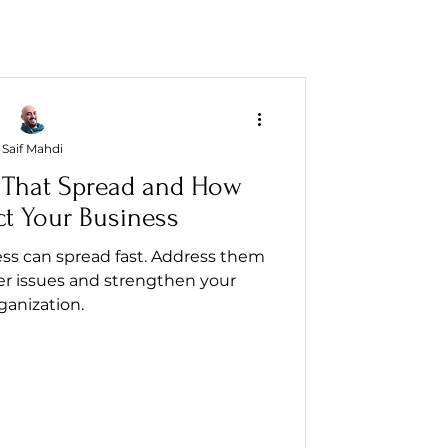
Saif Mahdi
 That Spread and How
ct Your Business
ss can spread fast. Address them
er issues and strengthen your
ganization.