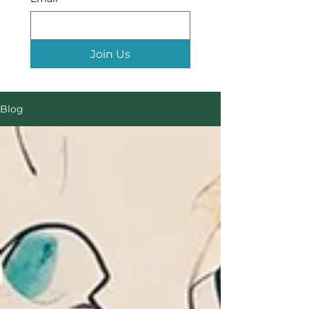
Join Us
Blog