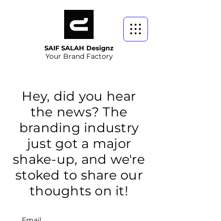
SAIF SALAH Designz
Your Brand Factory
Hey, did you hear
the news? The
branding industry
just got a major
shake-up, and we're
stoked to share our
thoughts on it!
Email