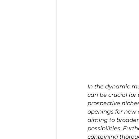
In the dynamic mar
can be crucial for
prospective niches
openings for new 
aiming to broaden 
possibilities. Fu
containing thoroug