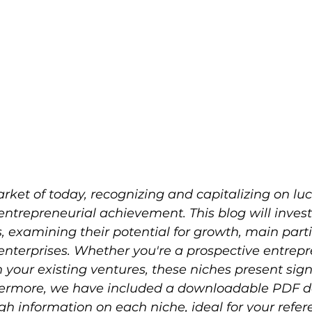
ket of today, recognizing and capitalizing on luc
 entrepreneurial achievement. This blog will invest
, examining their potential for growth, main parti
enterprises. Whether you're a prospective entrepr
your existing ventures, these niches present sign
rthermore, we have included a downloadable PDF 
h information on each niche, ideal for your refe