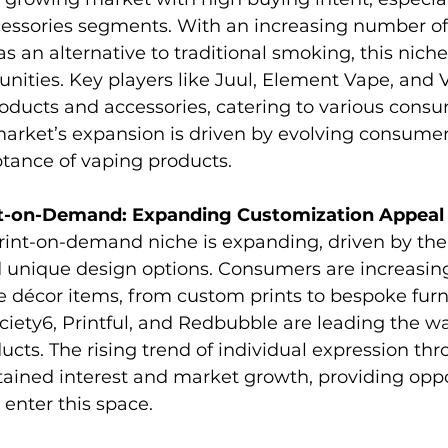
essories segments. With an increasing number o
as an alternative to traditional smoking, this nich
unities. Key players like Juul, Element Vape, and V
oducts and accessories, catering to various cons
market’s expansion is driven by evolving consumer
tance of vaping products.
t-on-Demand: Expanding Customization Appeal
int-on-demand niche is expanding, driven by the 
 unique design options. Consumers are increasing
 décor items, from custom prints to bespoke furni
ciety6, Printful, and Redbubble are leading the wa
cts. The rising trend of individual expression t
ained interest and market growth, providing oppor
enter this space.