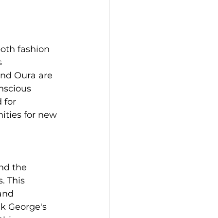
oth fashion 
s 
and Oura are 
nscious 
for 
ties for new 
nd the 
. This 
and 
ak George's 