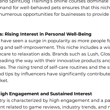
nd SpiritDog Training’s online courses dominate t
mand for well-behaved pets ensures that this nic
g numerous opportunities for businesses to provide
s: Rising Interest in Personal Well-Being
 have seen a surge in popularity as more people f
g and self-improvement. This niche includes a wi
care to relaxation aids. Brands such as Lush, Glos
leading the way with their innovative products an
s. The rising trend of self-care routines and the s
d tips by influencers have significantly contribute
ket.
igh Engagement and Sustained Interest
ry is characterized by high engagement and a pa
t related to game reviews, industry trends, and 