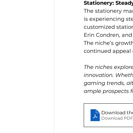
Stationery: Stead
The stationery mar
is experiencing s
customized station
Erin Condren, and 
The niche’s growth
continued appeal o
The niches explore
innovation. Whethe
gaming trends, alt
ample prospects fo
Download the
Download PDF 