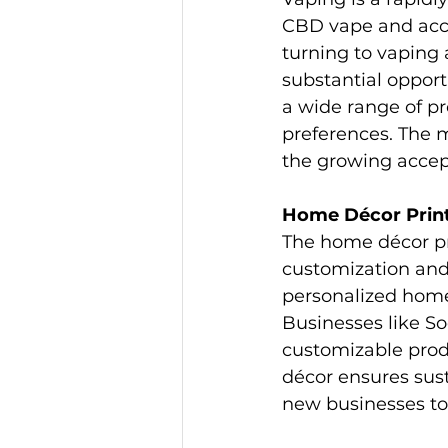
CBD vape and acc
turning to vaping 
substantial opport
a wide range of pr
preferences. The 
the growing accep
Home Décor Prin
The home décor pr
customization and
personalized home
Businesses like So
customizable produ
décor ensures sust
new businesses to 