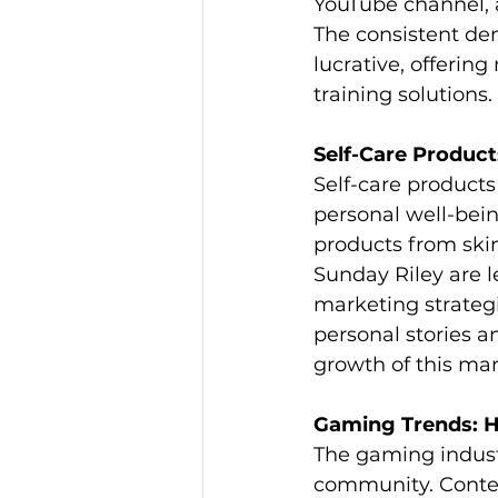
YouTube channel, a
The consistent de
lucrative, offerin
training solutions.
Self-Care Product
Self-care products
personal well-bein
products from skin
Sunday Riley are 
marketing strategie
personal stories an
growth of this mar
Gaming Trends: H
The gaming indust
community. Conten