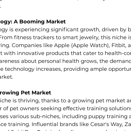
.
logy: A Booming Market
y is experiencing significant growth, driven by b
From fitness trackers to smart jewelry, this niche i
ing. Companies like Apple (Apple Watch), Fitbit, 
 with innovative products that cater to health-co
reness about personal health grows, the demand 
 technology increases, providing ample opportuni
arket.
Growing Pet Market
iche is thriving, thanks to a growing pet market a
of pet owners seeking effective training solutions
s various sub-niches, including puppy training 
 training. Influential brands like Cesar's Way, Z