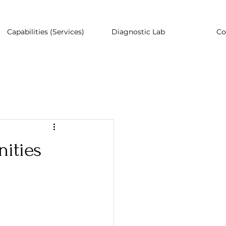
Capabilities (Services)
Diagnostic Lab
Co
ities