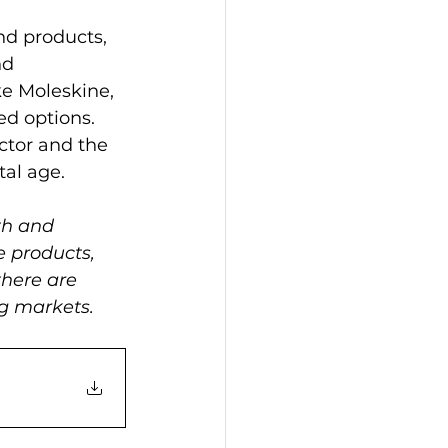
nd products, 
nd 
e Moleskine, 
ed options. 
ctor and the 
tal age.
th and 
e products, 
there are 
ng markets.