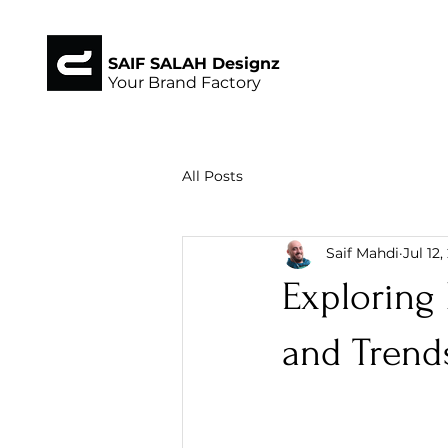
SAIF SALAH Designz
Your Brand Factory
All Posts
Saif Mahdi
Jul 12
Exploring 
and Trend