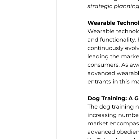
strategic planning
Wearable Techno
Wearable technolog
and functionality. 
continuously evolv
leading the market
consumers. As awa
advanced wearable
entrants in this m
Dog Training: A 
The dog training n
increasing number 
market encompasse
advanced obedience