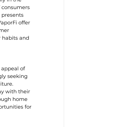
f consumers 
e presents 
aporFi offer 
umer 
 habits and 
appeal of 
ly seeking 
ture. 
y with their 
hrough home 
tunities for 