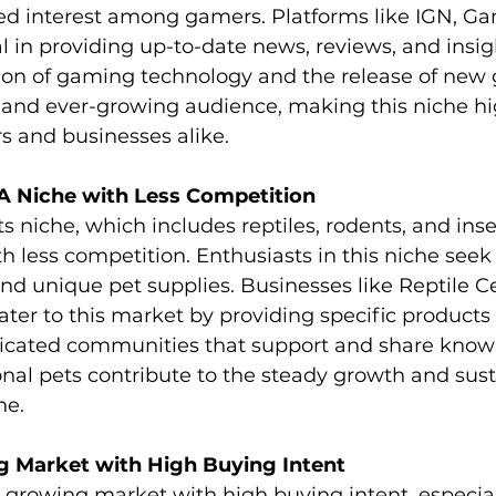
ed interest among gamers. Platforms like IGN, G
l in providing up-to-date news, reviews, and insig
ion of gaming technology and the release of new
and ever-growing audience, making this niche hig
rs and businesses alike.
 A Niche with Less Competition
s niche, which includes reptiles, rodents, and insec
 less competition. Enthusiasts in this niche seek 
nd unique pet supplies. Businesses like Reptile C
ater to this market by providing specific products
dicated communities that support and share know
nal pets contribute to the steady growth and sus
he.
g Market with High Buying Intent
y growing market with high buying intent, especial