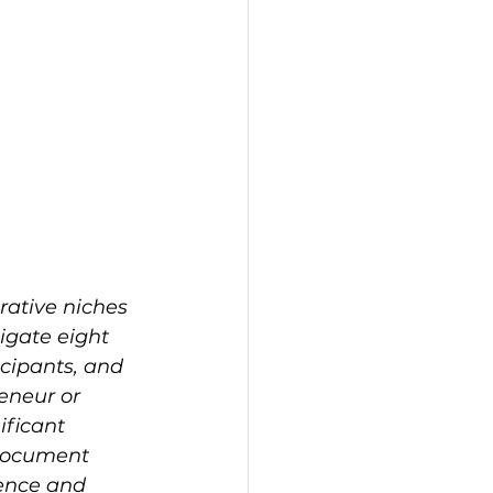
rative niches 
igate eight 
cipants, and 
eneur or 
ificant 
document 
rence and 