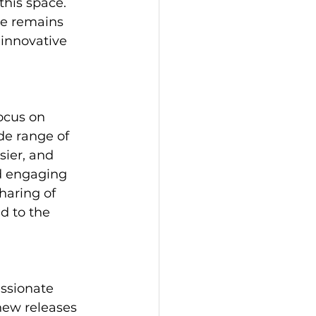
his space. 
he remains 
 innovative 
ocus on 
de range of 
sier, and 
d engaging 
haring of 
d to the 
ssionate 
new releases 