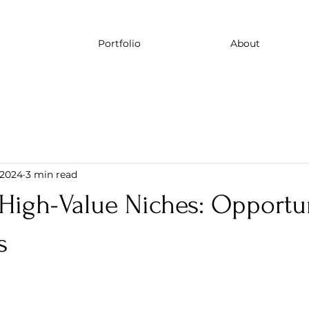
Portfolio
About
, 2024
3 min read
High-Value Niches: Opportun
s