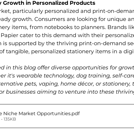
y Growth in Personalized Products
ket, particularly personalized and print-on-dema
teady growth. Consumers are looking for unique a
ery items, from notebooks to planners. Brands lik
Papier cater to this demand with their personaliz
 is supported by the thriving print-on-demand se
f tangible, personalized stationery items in a digi
d in this blog offer diverse opportunities for grow
r it's wearable technology, dog training, self-car
ernative pets, vaping, home décor, or stationery, 
r businesses aiming to venture into these thrivi
 Niche Market Opportunities
.pdf
• 135KB