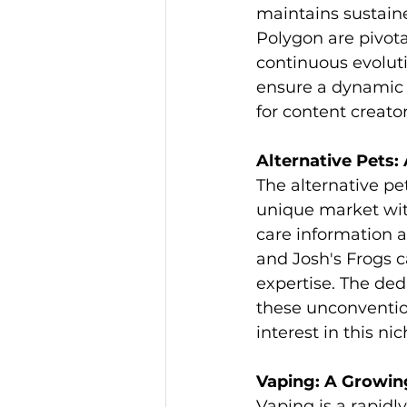
maintains sustain
Polygon are pivota
continuous evolut
ensure a dynamic 
for content creato
Alternative Pets:
The alternative pet
unique market with
care information a
and Josh's Frogs c
expertise. The de
these unconventio
interest in this nic
Vaping: A Growin
Vaping is a rapidl