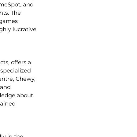
ameSpot, and 
hts. The 
 games 
hly lucrative 
ts, offers a 
specialized 
entre, Chewy, 
 and 
ledge about 
tained 
ly in the 