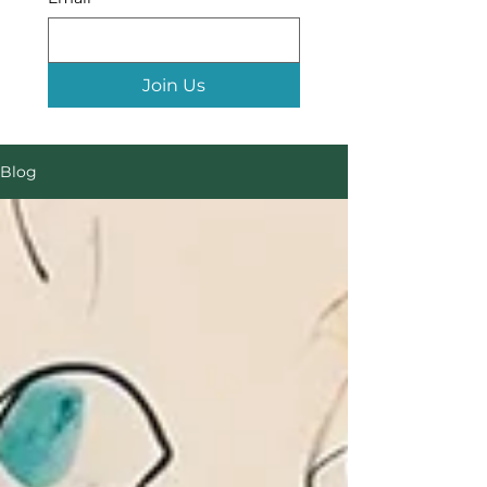
Join Us
Blog