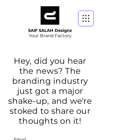
SAIF SALAH Designz
Your Brand Factory
Hey, did you hear
the news? The
branding industry
just got a major
shake-up, and we're
stoked to share our
thoughts on it!
Email