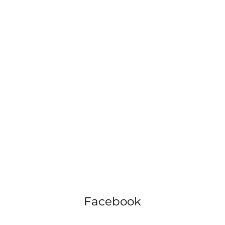
Facebook