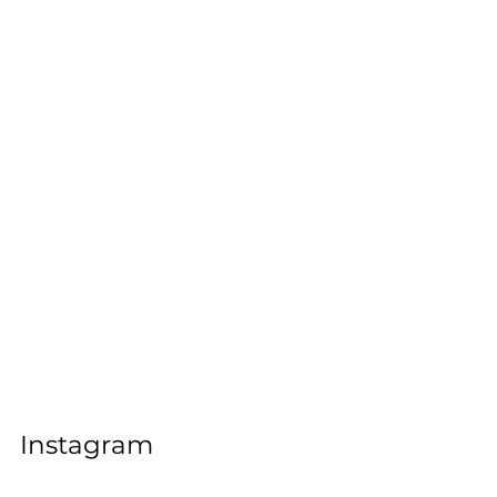
Instagram