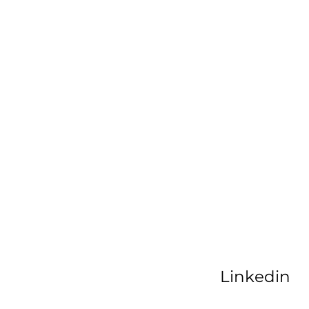
Linkedin