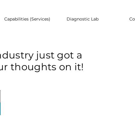
Capabilities (Services)
Diagnostic Lab
Co
dustry just got a
r thoughts on it!