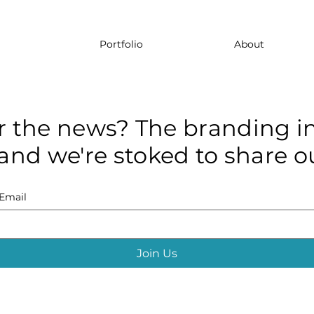
Portfolio
About
r the news? The branding in
and we're stoked to share ou
Email
Join Us