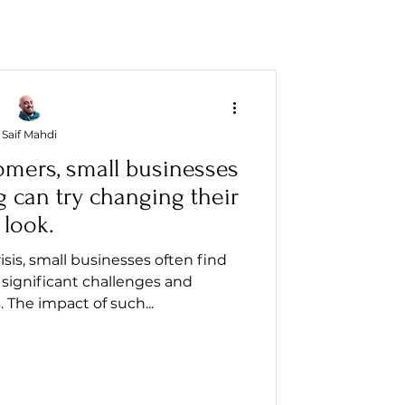
Saif Mahdi
omers, small businesses
g can try changing their
look.
isis, small businesses often find
significant challenges and
. The impact of such...