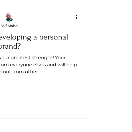
Saif Mahdi
eveloping a personal
brand?
your greatest strength! Your
from everyone else’s and will help
 out from other...