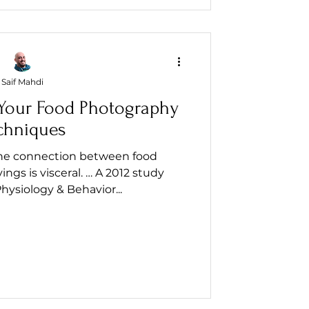
Saif Mahdi
Your Food Photography
chniques
the connection between food
ngs is visceral. … A 2012 study
hysiology & Behavior...