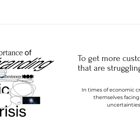
To get more cust
that are strugglin
In times of economic cr
themselves facing 
uncertainties