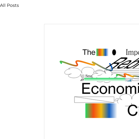
All Posts