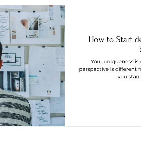
How to Start d
Your uniqueness is 
perspective is different 
you stand