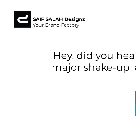
SAIF SALAH Designz
Your Brand Factory
Hey, did you hea
major shake-up, 