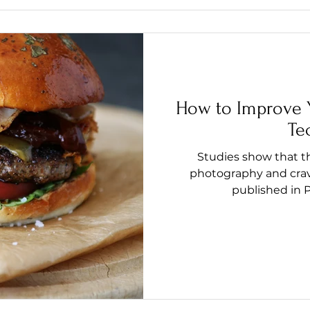
How to Improve 
Te
Studies show that 
photography and cravi
published in P