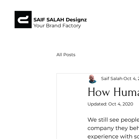
SAIF SALAH Designz
Your Brand Factory
All Posts
Saif Salah
Oct 4,
How Human 
Updated:
Oct 4, 2020
We still see peop
company they beha
experience with s