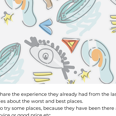
share the experience they already had from the last
ries about the worst and best places. 
to try some places, because they have been there 
ice or good price etc.