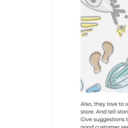
Also, they love to 
store. And tell sto
Give suggestions 
good customer serv