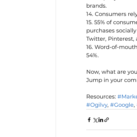
brands.
14. Consumers rel
15. 55% of consume
purchases socially
Twitter, Pinterest, 
16. Word-of-mouth
54%.
Now, what are you
Jump in your com
Resources: 
#Mark
#Ogilvy
, 
#Google
, 