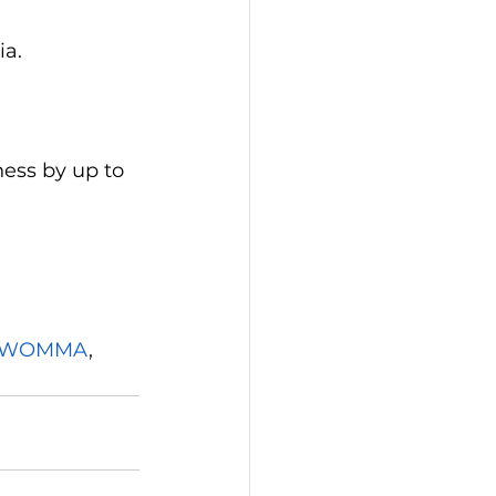
ia.
ess by up to 
WOMMA
, 