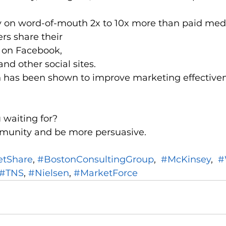
y on word-of-mouth 2x to 10x more than paid med
rs share their 
 on Facebook, 
and other social sites.
 has been shown to improve marketing effectiven
 waiting for?
munity and be more persuasive.
etShare
, 
#BostonConsultingGroup
,  
#McKinsey
,  
#
#TNS
, 
#Nielsen
, 
#MarketForce