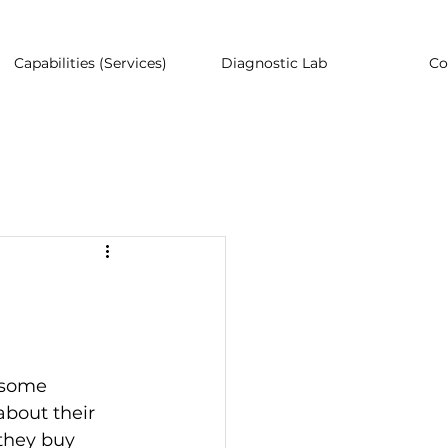
Capabilities (Services)
Diagnostic Lab
Co
 some 
bout their 
they buy 