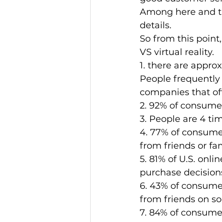
Among here and ther
details. 
So from this point
VS virtual reality. 
1. there are approx
People frequently 
companies that of
2. 92% of consumer
3. People are 4 ti
4. 77% of consume
from friends or fam
5. 81% of U.S. onli
purchase decisions
6. 43% of consumer
from friends on so
7. 84% of consume