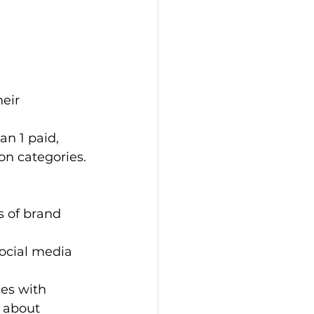
eir 
an 1 paid, 
on categories.
s of brand 
ocial media 
es with 
 about 