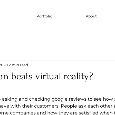
Portfolio
About
 2020
2 min read
beats virtual reality?
le asking and checking google reviews to see how
ve with their customers. People ask each other a
ome companies and how they are satisfied when 