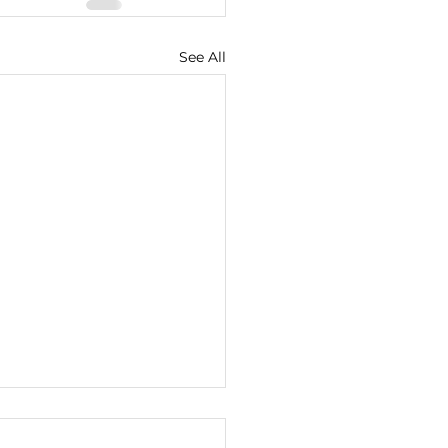
See All