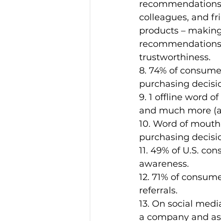
recommendations 
colleagues, and fr
products – making
recommendations t
trustworthiness.
8. 74% of consumer
purchasing decisi
9. 1 offline word o
and much more (as
10. Word of mouth 
purchasing decisi
11. 49% of U.S. co
awareness.
12. 71% of consum
referrals.
13. On social medi
a company and ask 