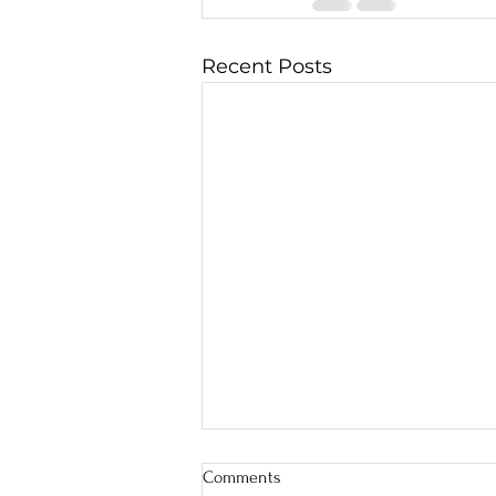
Recent Posts
Comments