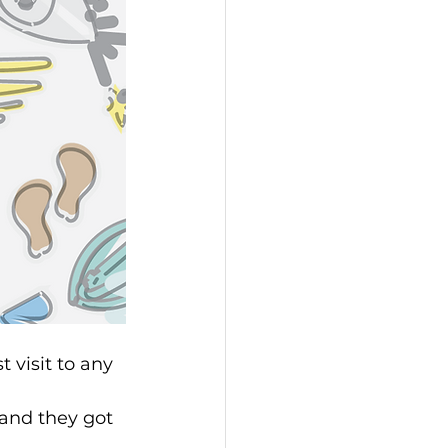
 visit to any 
and they got 