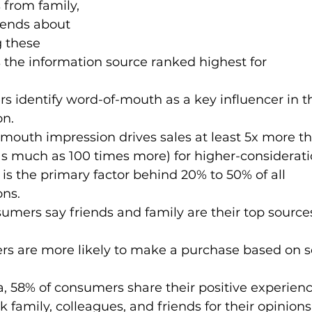
from family, 
iends about 
 these 
he information source ranked highest for 
s identify word-of-mouth as a key influencer in th
on.
f mouth impression drives sales at least 5x more th
 much as 100 times more) for higher-considerati
is the primary factor behind 20% to 50% of all 
ons.
nsumers say friends and family are their top source
ers are more likely to make a purchase based on s
a, 58% of consumers share their positive experienc
family, colleagues, and friends for their opinions