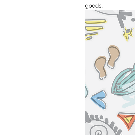
goods. 