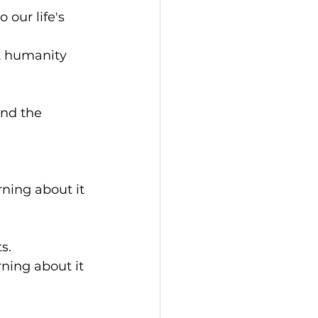
 our life's 
ut humanity 
and the 
ning about it 
s.
ning about it 