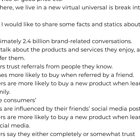
e, we live in a new virtual universal is break into
, I would like to share some facts and statics abo
imately 2.4 billion brand-related conversations. 
talk about the products and services they enjoy, 
fer them.
s trust referrals from people they know.
mes more likely to buy when referred by a friend.
rs are more likely to buy a new product when lear
ily.
ne consumers’ 
 are influenced by their friends’ social media post
s are more likely to buy a new product when lear
cial media.
rs say they either completely or somewhat trust 