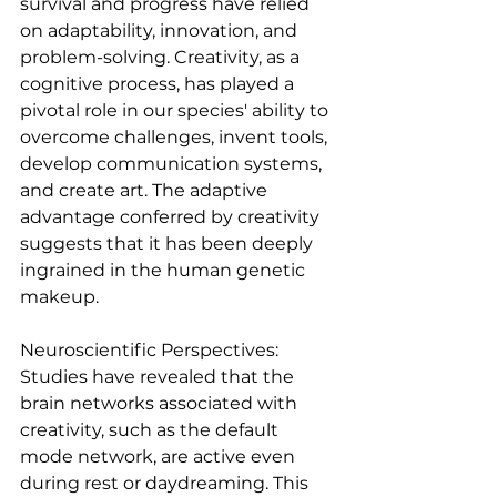
survival and progress have relied 
on adaptability, innovation, and 
problem-solving. Creativity, as a 
cognitive process, has played a 
pivotal role in our species' ability to 
overcome challenges, invent tools, 
develop communication systems, 
and create art. The adaptive 
advantage conferred by creativity 
suggests that it has been deeply 
ingrained in the human genetic 
makeup.
Neuroscientific Perspectives:
Studies have revealed that the 
brain networks associated with 
creativity, such as the default 
mode network, are active even 
during rest or daydreaming. This 