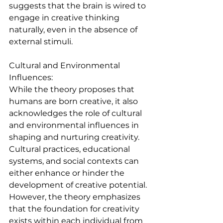
suggests that the brain is wired to 
engage in creative thinking 
naturally, even in the absence of 
external stimuli.
Cultural and Environmental 
Influences:
While the theory proposes that 
humans are born creative, it also 
acknowledges the role of cultural 
and environmental influences in 
shaping and nurturing creativity. 
Cultural practices, educational 
systems, and social contexts can 
either enhance or hinder the 
development of creative potential. 
However, the theory emphasizes 
that the foundation for creativity 
exists within each individual from 