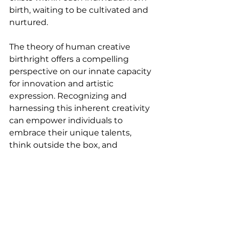
birth, waiting to be cultivated and 
nurtured.
The theory of human creative 
birthright offers a compelling 
perspective on our innate capacity 
for innovation and artistic 
expression. Recognizing and 
harnessing this inherent creativity 
can empower individuals to 
embrace their unique talents, 
think outside the box, and 
contribute to the betterment of 
society. As we continue to explore 
this theory, it is crucial to create 
environments that foster and 
nurture creative thinking, 
unlocking the boundless potential 