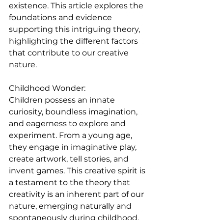
existence. This article explores the 
foundations and evidence 
supporting this intriguing theory, 
highlighting the different factors 
that contribute to our creative 
nature.
Childhood Wonder:
Children possess an innate 
curiosity, boundless imagination, 
and eagerness to explore and 
experiment. From a young age, 
they engage in imaginative play, 
create artwork, tell stories, and 
invent games. This creative spirit is 
a testament to the theory that 
creativity is an inherent part of our 
nature, emerging naturally and 
spontaneously during childhood.