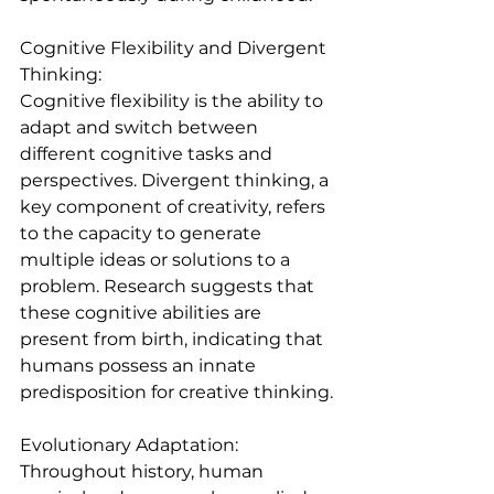
Cognitive Flexibility and Divergent 
Thinking:
Cognitive flexibility is the ability to 
adapt and switch between 
different cognitive tasks and 
perspectives. Divergent thinking, a 
key component of creativity, refers 
to the capacity to generate 
multiple ideas or solutions to a 
problem. Research suggests that 
these cognitive abilities are 
present from birth, indicating that 
humans possess an innate 
predisposition for creative thinking.
Evolutionary Adaptation:
Throughout history, human 