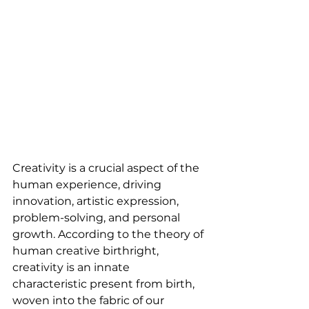
Creativity is a crucial aspect of the 
human experience, driving 
innovation, artistic expression, 
problem-solving, and personal 
growth. According to the theory of 
human creative birthright, 
creativity is an innate 
characteristic present from birth, 
woven into the fabric of our 