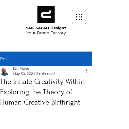
SAIF SALAH Designz
Your Brand Factory
Post
Saif Mahdi
May 30, 2024
2 min read
The Innate Creativity Within
Exploring the Theory of
Human Creative Birthright